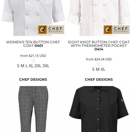
WOMEN'S TEN BUTTON CHEF
EIGHT KNOT BUTTON CHEF COAT
COAT
0401
WITH THERMOMETER POCKET
0414
from
$21.15
USD
from
$24.34
USD
S M L XL 2XL 3XL
S M XL
CHEF DESIGNS
CHEF DESIGNS