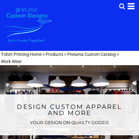
T-shirt Printing-Home
>
Products
>
Pneuma Custom Catalog
>
Work Wear
DESIGN CUSTOM APPAREL
AND MORE
YOUR DESIGN ON QUAILTY GOODS