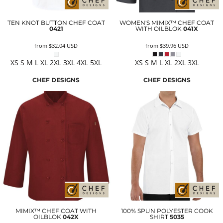
TEN KNOT BUTTON CHEF COAT
WOMEN'S MIMIX™ CHEF COAT
0421
WITH OILBLOK
041X
from
$32.04
USD
from
$39.96
USD
XS S M L XL 2XL 3XL 4XL 5XL
XS S M L XL 2XL 3XL
CHEF DESIGNS
CHEF DESIGNS
MIMIX™ CHEF COAT WITH
100% SPUN POLYESTER COOK
OILBLOK
042X
SHIRT
5035