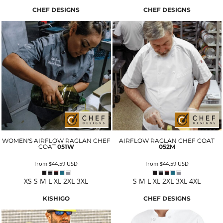
CHEF DESIGNS
CHEF DESIGNS
WOMEN'S AIRFLOW RAGLAN CHEF
AIRFLOW RAGLAN CHEF COAT
COAT
051W
052M
from
$44.59
USD
from
$44.59
USD
XS S M L XL 2XL 3XL
S M L XL 2XL 3XL 4XL
KISHIGO
CHEF DESIGNS