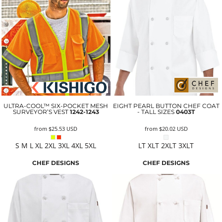
ULTRA-COOL™ SIX-POCKET MESH
EIGHT PEARL BUTTON CHEF COAT
SURVEYOR’S VEST
1242-1243
- TALL SIZES
0403T
from
$25.53
USD
from
$20.02
USD
S M L XL 2XL 3XL 4XL 5XL
LT XLT 2XLT 3XLT
CHEF DESIGNS
CHEF DESIGNS