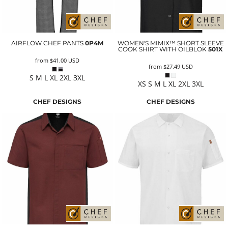
AIRFLOW CHEF PANTS
0P4M
WOMEN'S MIMIX™ SHORT SLEEVE
COOK SHIRT WITH OILBLOK
501X
from
$41.00
USD
from
$27.49
USD
S M L XL 2XL 3XL
XS S M L XL 2XL 3XL
CHEF DESIGNS
CHEF DESIGNS