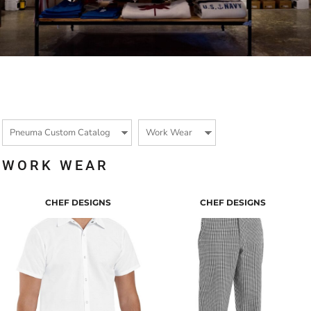
WORK WEAR
CHEF DESIGNS
CHEF DESIGNS