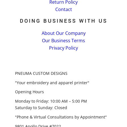
Return Policy
Contact
DOING BUSINESS WITH US
About Our Company
Our Business Terms
Privacy Policy
PNEUMA CUSTOM DESIGNS
"Your embroidery and apparel printer"
Opening Hours
Monday to Friday: 10:00 AM – 5:00 PM
Saturday to Sunday: Closed
"Phone & Virtual Consultations by Appointment"
9801 Apollo Drive #7022