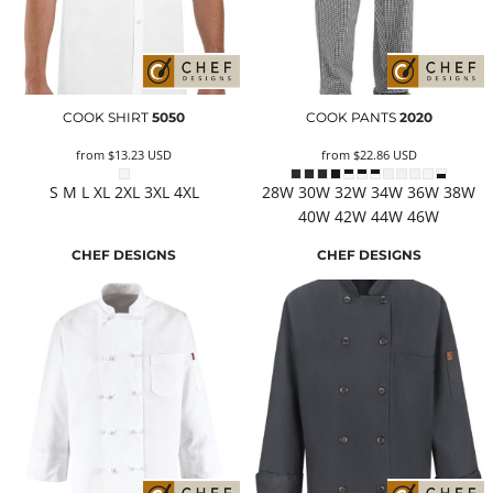
COOK SHIRT
5050
COOK PANTS
2020
from
$13.23
USD
from
$22.86
USD
S M L XL 2XL 3XL 4XL
28W 30W 32W 34W 36W 38W
40W 42W 44W 46W
CHEF DESIGNS
CHEF DESIGNS