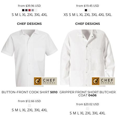
from
$39.96
USD
from
$19.45
USD
S M L XL 2XL 3XL 4XL
XS S M L XL 2XL 3XL 4XL 5XL
CHEF DESIGNS
CHEF DESIGNS
BUTTON-FRONT COOK SHIRT
5010
GRIPPER FRONT SHORT BUTCHER
COAT
0406
from
$12.66
USD
from
$20.02
USD
S M L XL 2XL 3XL 4XL
S M L XL 2XL 3XL 4XL