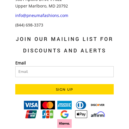
Upper Marlboro, MD 20792
info@pneumafashions.com
(844) 698-3373
JOIN OUR MAILING LIST FOR
DISCOUNTS AND ALERTS
Email
SIGN UP