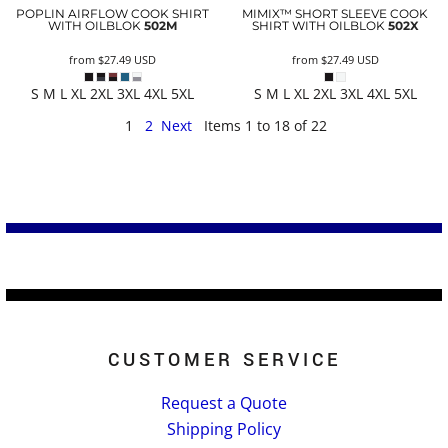
POPLIN AIRFLOW COOK SHIRT
MIMIX™ SHORT SLEEVE COOK
WITH OILBLOK
502M
SHIRT WITH OILBLOK
502X
from
$27.49
USD
from
$27.49
USD
S M L XL 2XL 3XL 4XL 5XL
S M L XL 2XL 3XL 4XL 5XL
1
2
Next
Items 1 to 18 of 22
CUSTOMER SERVICE
Request a Quote
Shipping Policy