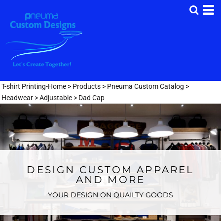
T-shirt Printing-Home
>
Products
>
Pneuma Custom Catalog
>
Headwear
>
Adjustable
>
Dad Cap
DESIGN CUSTOM APPAREL
AND MORE
YOUR DESIGN ON QUAILTY GOODS