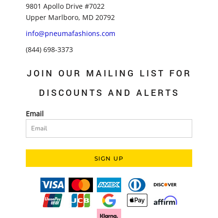
9801 Apollo Drive #7022
Upper Marlboro, MD 20792
info@pneumafashions.com
(844) 698-3373
JOIN OUR MAILING LIST FOR
DISCOUNTS AND ALERTS
Email
SIGN UP