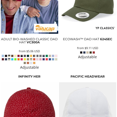
ADULT BIO-WASHED CLASSIC DAD
ECOWASH™ DAD HAT
6245EC
HAT
VC300A
from
$9.11
USD
from
$5.06
USD
Adjustable
Adjustable
INFINITY HER
PACIFIC HEADWEAR