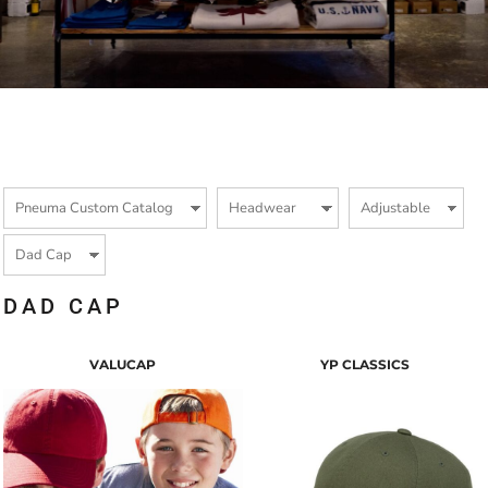
DAD CAP
VALUCAP
YP CLASSICS