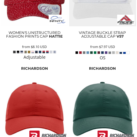
WOMEN'S UNSTRUCTURED
VINTAGE BUCKLE STRAP
FASHION PRINTS CAP
HATTIE
ADJUSTABLE CAP
V57
from
$8.10
USD
from
$7.97
USD
Adjustable
OS
RICHARDSON
RICHARDSON