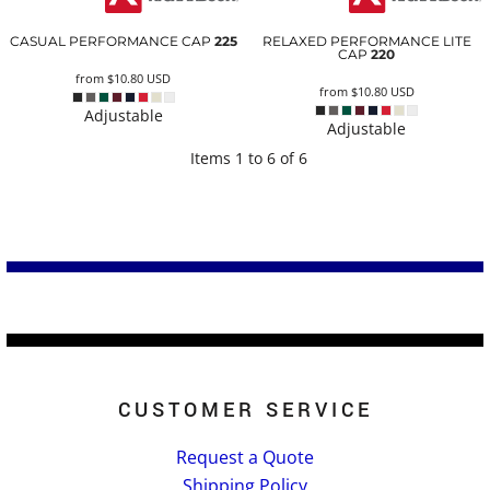
CASUAL PERFORMANCE CAP
225
RELAXED PERFORMANCE LITE
CAP
220
from
$10.80
USD
from
$10.80
USD
Adjustable
Adjustable
Items 1 to 6 of 6
CUSTOMER SERVICE
Request a Quote
Shipping Policy