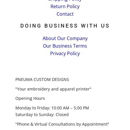
Return Policy
Contact
DOING BUSINESS WITH US
About Our Company
Our Business Terms
Privacy Policy
PNEUMA CUSTOM DESIGNS
"Your embroidery and apparel printer"
Opening Hours
Monday to Friday: 10:00 AM – 5:00 PM
Saturday to Sunday: Closed
"Phone & Virtual Consultations by Appointment"