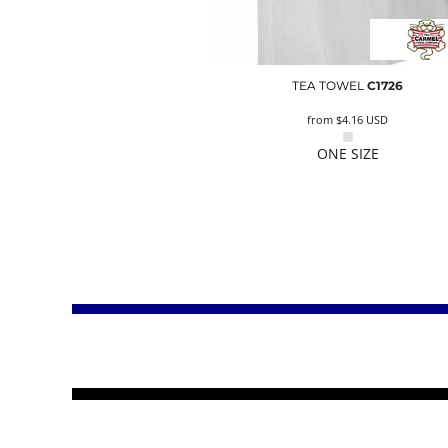
TEA TOWEL
C1726
from
$4.16
USD
ONE SIZE