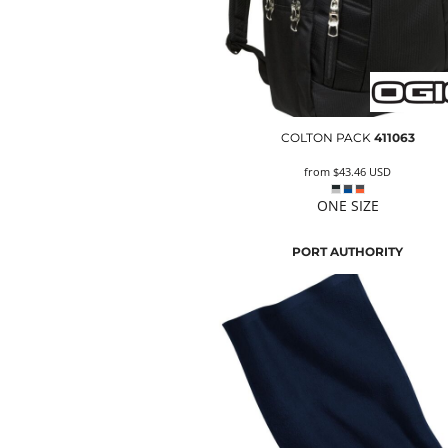
COLTON PACK
411063
from
$43.46
USD
ONE SIZE
PORT AUTHORITY