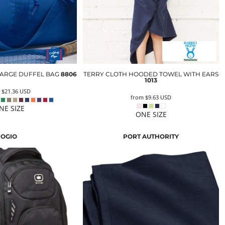
 LARGE DUFFEL BAG
8806
TERRY CLOTH HOODED TOWEL WITH EARS
1013
m
$21.36
USD
from
$9.63
USD
NE SIZE
ONE SIZE
OGIO
PORT AUTHORITY