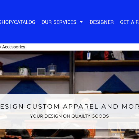
SHOP/CATALOG
OUR SERVICES
DESIGNER
GET A 
>
Accessories
ESIGN CUSTOM APPAREL AND MO
YOUR DESIGN ON QUAILTY GOODS