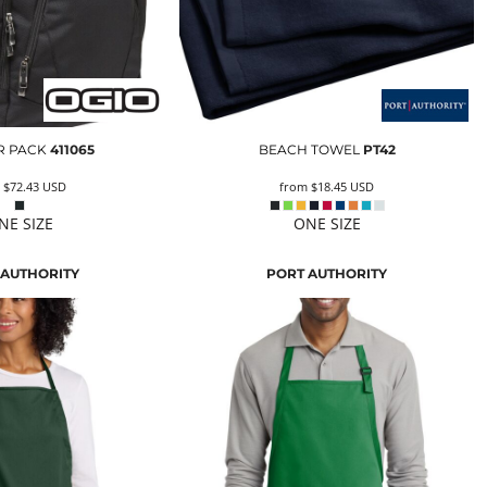
 PACK
411065
BEACH TOWEL
PT42
m
$72.43
USD
from
$18.45
USD
NE SIZE
ONE SIZE
 AUTHORITY
PORT AUTHORITY