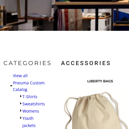
CATEGORIES
ACCESSORIES
View all
LIBERTY BAGS
Pneuma Custom
Catalog
T-Shirts
Sweatshirts
Womens
Youth
Jackets