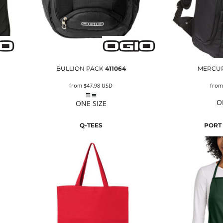
BULLION PACK
411064
MERCUR
from
$47.98
USD
fro
O
ONE SIZE
Q-TEES
PORT