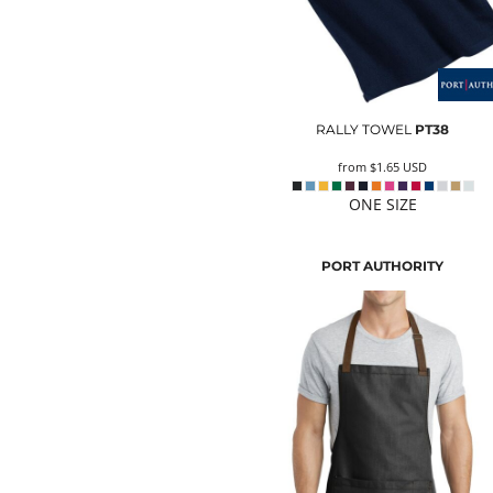
RALLY TOWEL
PT38
from
$1.65
USD
ONE SIZE
PORT AUTHORITY