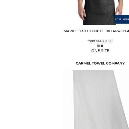
MARKET FULL LENGTH BIB APRON
from
$14.30
USD
ONE SIZE
CARMEL TOWEL COMPANY