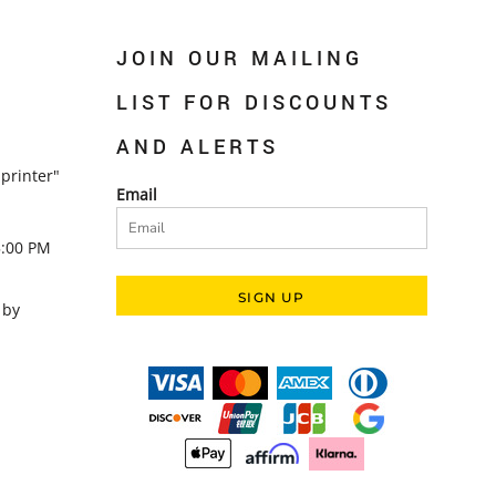
JOIN OUR MAILING
LIST FOR DISCOUNTS
AND ALERTS
printer"
Email
5:00 PM
SIGN UP
 by