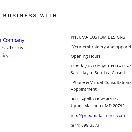
 BUSINESS WITH
PNEUMA CUSTOM DESIGNS
r Company
"Your embroidery and apparel 
ness Terms
licy
Opening Hours
Monday to Friday: 10:00 AM – 
Saturday to Sunday: Closed
"Phone & Virtual Consultations
Appointment"
9801 Apollo Drive #7022
Upper Marlboro, MD 20792
info@pneumafashions.com
(844) 698-3373