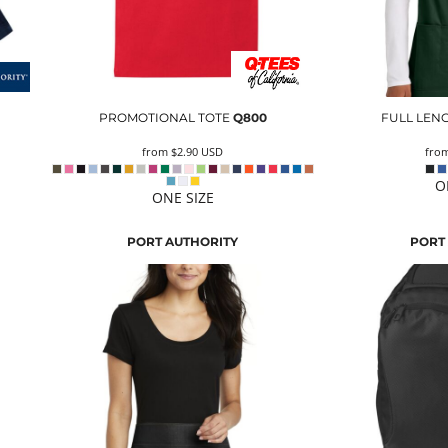
PROMOTIONAL TOTE
Q800
FULL LEN
from
$2.90
USD
fro
O
ONE SIZE
PORT AUTHORITY
PORT