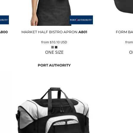
A800
MARKET HALF BISTRO APRON
A801
FORM B
from
$10.10
USD
fro
ONE SIZE
O
PORT AUTHORITY