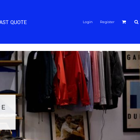
FAST QUOTE
Login
Register
RE