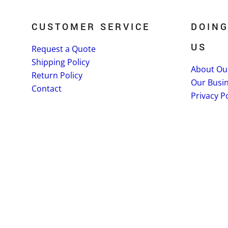
CUSTOMER SERVICE
DOING
US
Request a Quote
Shipping Policy
About Ou
Return Policy
Our Busi
Contact
Privacy Po