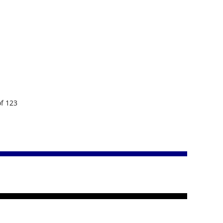
of 123