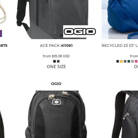
8875
ACE PACK
411061
RECYCLED 23 1/2"
from
$95.08
USD
fro
ONE SIZE
O
OGIO