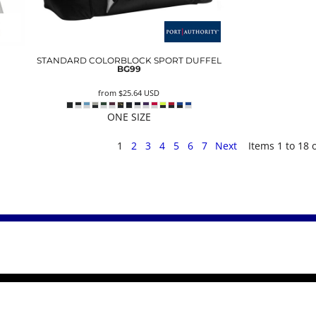
STANDARD COLORBLOCK SPORT DUFFEL
BG99
from
$25.64
USD
ONE SIZE
1
2
3
4
5
6
7
Next
Items 1 to 18 