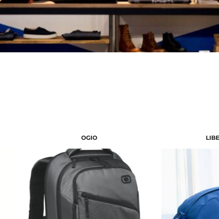
OGIO
LIB