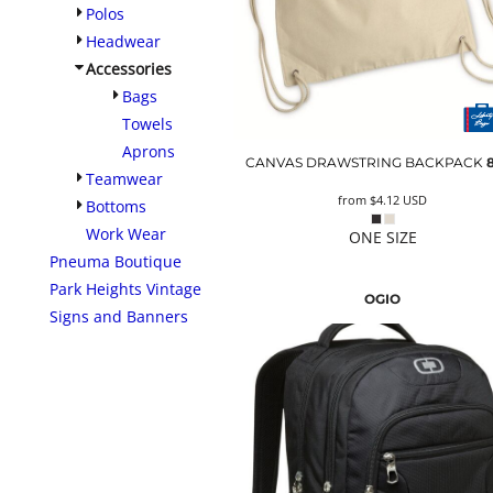
Polos
Headwear
Accessories
Bags
Towels
Aprons
CANVAS DRAWSTRING BACKPACK
Teamwear
from
$4.12
USD
Bottoms
Work Wear
ONE SIZE
Pneuma Boutique
Park Heights Vintage
OGIO
Signs and Banners