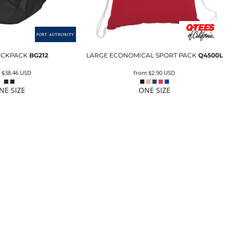
ACKPACK
BG212
LARGE ECONOMICAL SPORT PACK
Q4500L
m
$38.46
USD
from
$2.90
USD
NE SIZE
ONE SIZE