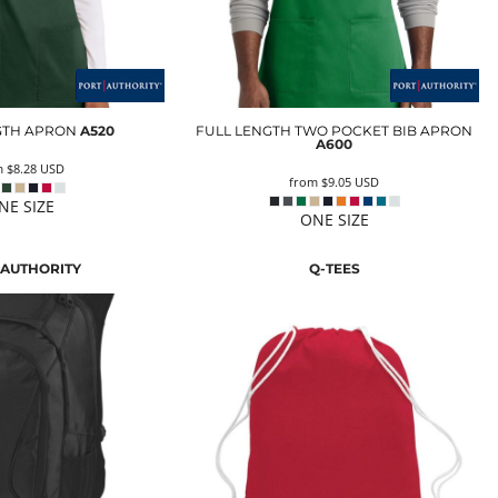
GTH APRON
A520
FULL LENGTH TWO POCKET BIB APRON
A600
m
$8.28
USD
from
$9.05
USD
NE SIZE
ONE SIZE
 AUTHORITY
Q-TEES