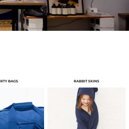
ERTY BAGS
RABBIT SKINS