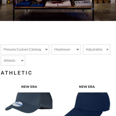
ATHLETIC
NEW ERA
NEW ERA