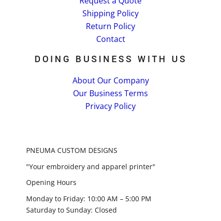
Request a Quote
Shipping Policy
Return Policy
Contact
DOING BUSINESS WITH US
About Our Company
Our Business Terms
Privacy Policy
PNEUMA CUSTOM DESIGNS
"Your embroidery and apparel printer"
Opening Hours
Monday to Friday: 10:00 AM – 5:00 PM
Saturday to Sunday: Closed