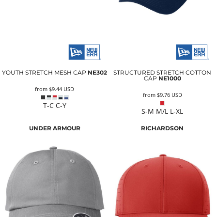
YOUTH STRETCH MESH CAP
NE302
STRUCTURED STRETCH COTTON
CAP
NE1000
from
$9.44
USD
from
$9.76
USD
T-C C-Y
S-M M/L L-XL
UNDER ARMOUR
RICHARDSON