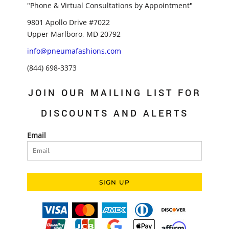
"Phone & Virtual Consultations by Appointment"
9801 Apollo Drive #7022
Upper Marlboro, MD 20792
info@pneumafashions.com
(844) 698-3373
JOIN OUR MAILING LIST FOR
DISCOUNTS AND ALERTS
Email
SIGN UP