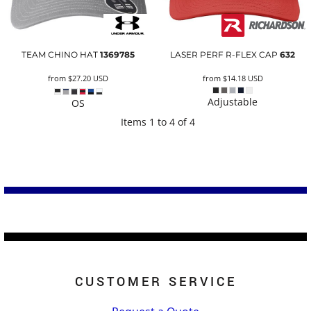
TEAM CHINO HAT
1369785
LASER PERF R-FLEX CAP
632
from
$27.20
USD
from
$14.18
USD
Adjustable
OS
Items 1 to 4 of 4
CUSTOMER SERVICE