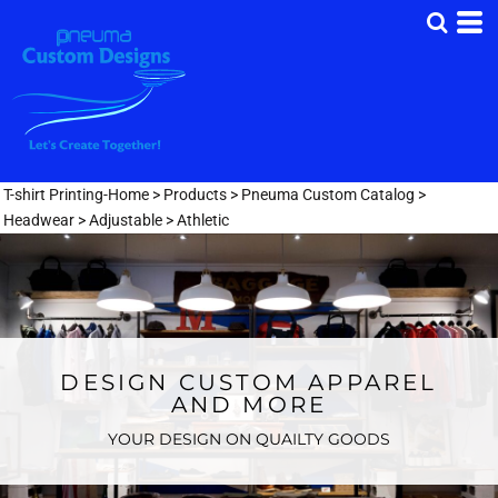
T-shirt Printing-Home
>
Products
>
Pneuma Custom Catalog
>
Headwear
>
Adjustable
>
Athletic
DESIGN CUSTOM APPAREL
AND MORE
YOUR DESIGN ON QUAILTY GOODS