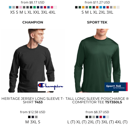
from
$8.17
USD
from
$11.27
USD
XS S M L XL XXL 3XL 4XL
S M L XL 2XL 3XL
CHAMPION
SPORT TEK
HERITAGE JERSEY LONG SLEEVE T-
TALL LONG SLEEVE POSICHARGE ®
SHIRT
T453
COMPETITOR TEE
TST350LS
from
$12.58
USD
from
$8.37
USD
M 3XL S
L (T) XL (T) 2XL (T) 3XL (T) 4XL (T)