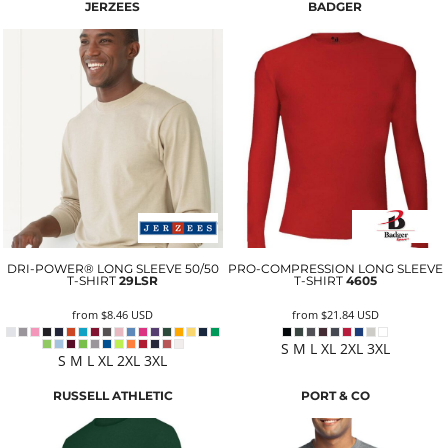
JERZEES
BADGER
DRI-POWER® LONG SLEEVE 50/50
PRO-COMPRESSION LONG SLEEVE
T-SHIRT
29LSR
T-SHIRT
4605
from
$8.46
USD
from
$21.84
USD
S M L XL 2XL 3XL
S M L XL 2XL 3XL
RUSSELL ATHLETIC
PORT & CO