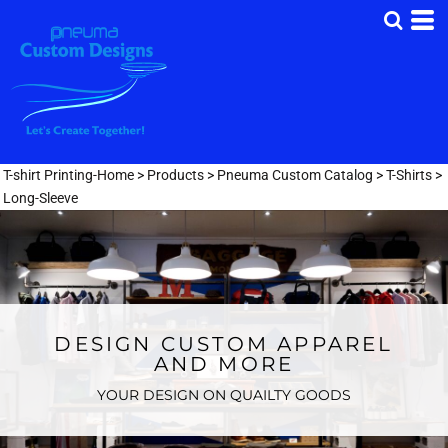
T-shirt Printing-Home
>
Products
>
Pneuma Custom Catalog
>
T-Shirts
>
Long-Sleeve
DESIGN CUSTOM APPAREL
AND MORE
YOUR DESIGN ON QUAILTY GOODS