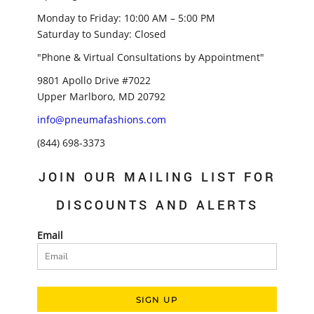
Monday to Friday: 10:00 AM – 5:00 PM
Saturday to Sunday: Closed
"Phone & Virtual Consultations by Appointment"
9801 Apollo Drive #7022
Upper Marlboro, MD 20792
info@pneumafashions.com
(844) 698-3373
JOIN OUR MAILING LIST FOR
DISCOUNTS AND ALERTS
Email
SIGN UP