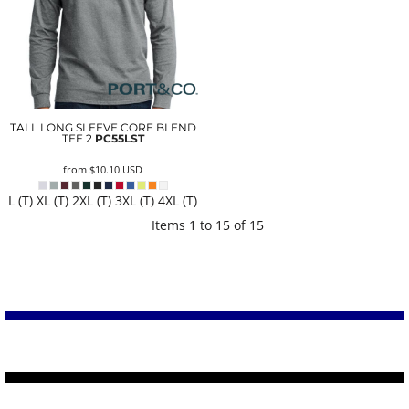
TALL LONG SLEEVE CORE BLEND
TEE 2
PC55LST
from
$10.10
USD
L (T) XL (T) 2XL (T) 3XL (T) 4XL (T)
Items 1 to 15 of 15