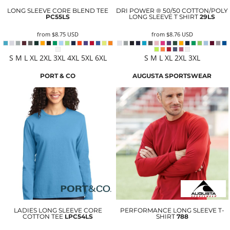
LONG SLEEVE CORE BLEND TEE
DRI POWER ® 50/50 COTTON/POLY
PC55LS
LONG SLEEVE T SHIRT
29LS
from
$8.75
USD
from
$8.76
USD
S M L XL 2XL 3XL 4XL 5XL 6XL
S M L XL 2XL 3XL
PORT & CO
AUGUSTA SPORTSWEAR
LADIES LONG SLEEVE CORE
PERFORMANCE LONG SLEEVE T-
COTTON TEE
LPC54LS
SHIRT
788