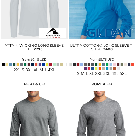
ATTAIN WICKING LONG SLEEVE
ULTRA COTTON® LONG SLEEVE T-
TEE
2795
SHIRT
2400
from
$9.18
USD
from
$8.76
USD
2XL S 3XL XL M L 4XL
S M L XL 2XL 3XL 4XL 5XL
PORT & CO
PORT & CO