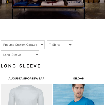
LONG-SLEEVE
AUGUSTA SPORTSWEAR
GILDAN