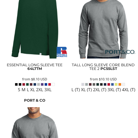
ESSENTIAL LONG SLEEVE TEE
TALL LONG SLEEVE CORE BLEND
64LTTM
TEE 2
PC55LST
from
$8.10
USD
from
$10.10
USD
S M L XL 2XL 3XL
L (T) XL (T) 2XL (T) 3XL (T) 4XL (T)
PORT & CO