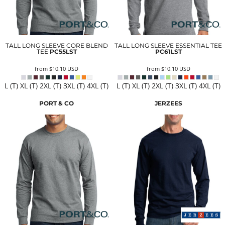
TALL LONG SLEEVE CORE BLEND
TALL LONG SLEEVE ESSENTIAL TEE
TEE
PC55LST
PC61LST
from
$10.10
USD
from
$10.10
USD
L (T) XL (T) 2XL (T) 3XL (T) 4XL (T)
L (T) XL (T) 2XL (T) 3XL (T) 4XL (T)
PORT & CO
JERZEES