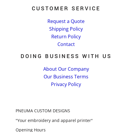
CUSTOMER SERVICE
Request a Quote
Shipping Policy
Return Policy
Contact
DOING BUSINESS WITH US
About Our Company
Our Business Terms
Privacy Policy
PNEUMA CUSTOM DESIGNS
"Your embroidery and apparel printer"
Opening Hours