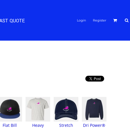
FAST QUOTE
Login
Register
Flat Bill
Heavy
Stretch
Dri Power®