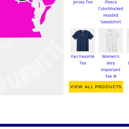
Jersey Tee
Fleece
Colorblocked
Hooded
Sweatshirt
Fan Favorite
Women's
Tee
Very
Important
Tee ®
VIEW ALL PRODUCTS