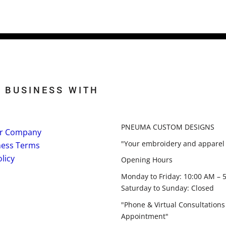
 BUSINESS WITH
PNEUMA CUSTOM DESIGNS
r Company
"Your embroidery and apparel 
ness Terms
licy
Opening Hours
Monday to Friday: 10:00 AM – 
Saturday to Sunday: Closed
"Phone & Virtual Consultations
Appointment"