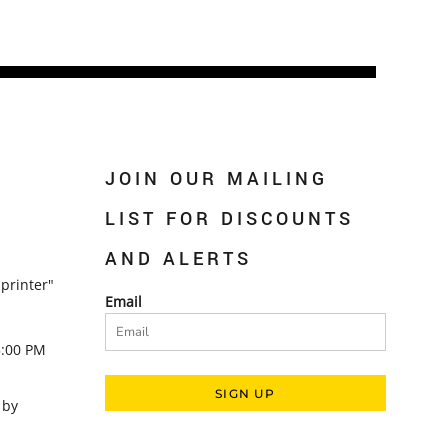
JOIN OUR MAILING
LIST FOR DISCOUNTS
AND ALERTS
printer"
Email
5:00 PM
SIGN UP
 by