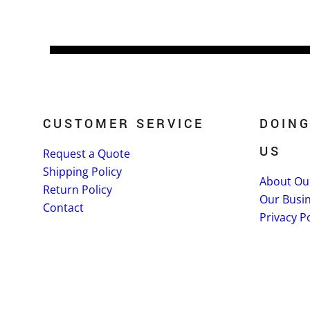
CUSTOMER SERVICE
DOING
US
Request a Quote
Shipping Policy
About Ou
Return Policy
Our Busi
Contact
Privacy Po