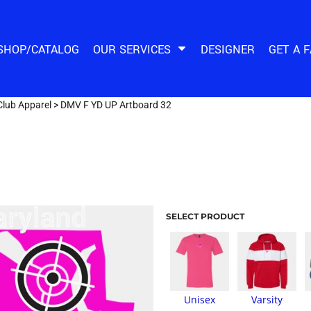
SHOP/CATALOG
OUR SERVICES
DESIGNER
GET A 
Club Apparel
>
DMV F YD UP Artboard 32
SELECT PRODUCT
Unisex
Varsity