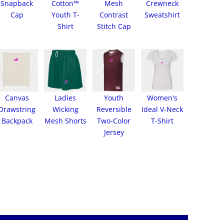
Snapback
Cotton™
Mesh
Crewneck
Cap
Youth T-
Contrast
Sweatshirt
Shirt
Stitch Cap
Canvas
Ladies
Youth
Women's
Drawstring
Wicking
Reversible
Ideal V-Neck
Backpack
Mesh Shorts
Two-Color
T-Shirt
Jersey