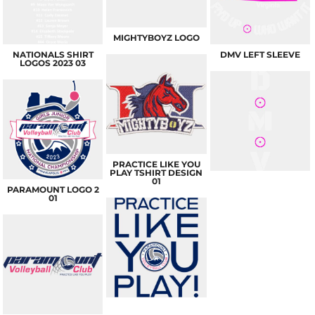
MIGHTYBOYZ LOGO
NATIONALS SHIRT
DMV LEFT SLEEVE
LOGOS 2023 03
PRACTICE LIKE YOU
PLAY TSHIRT DESIGN
01
PARAMOUNT LOGO 2
01