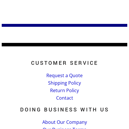
CUSTOMER SERVICE
Request a Quote
Shipping Policy
Return Policy
Contact
DOING BUSINESS WITH US
About Our Company