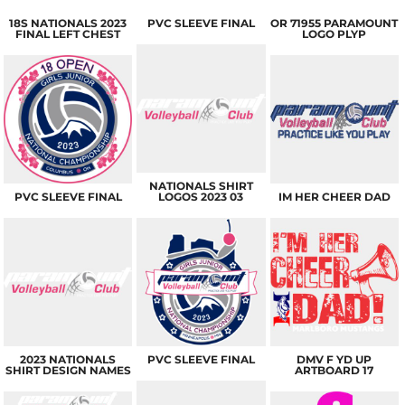
18S NATIONALS 2023
PVC SLEEVE FINAL
OR 71955 PARAMOUNT
FINAL LEFT CHEST
LOGO PLYP
NATIONALS SHIRT
PVC SLEEVE FINAL
LOGOS 2023 03
IM HER CHEER DAD
2023 NATIONALS
PVC SLEEVE FINAL
DMV F YD UP
SHIRT DESIGN NAMES
ARTBOARD 17