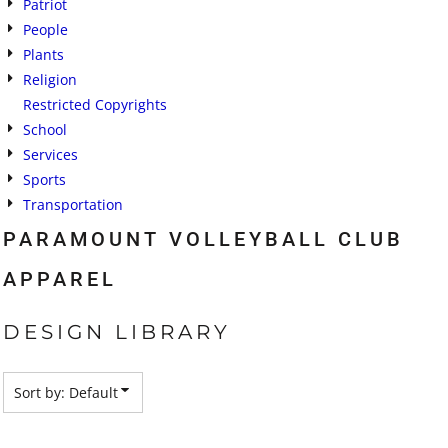
Patriot
People
Plants
Religion
Restricted Copyrights
School
Services
Sports
Transportation
PARAMOUNT VOLLEYBALL CLUB
APPAREL
DESIGN LIBRARY
Sort by: Default