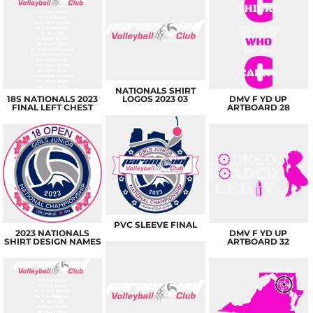
NATIONALS SHIRT
18S NATIONALS 2023
LOGOS 2023 03
DMV F YD UP
FINAL LEFT CHEST
ARTBOARD 28
PVC SLEEVE FINAL
2023 NATIONALS
DMV F YD UP
SHIRT DESIGN NAMES
ARTBOARD 32