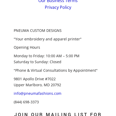
Our Business Terms
Privacy Policy
PNEUMA CUSTOM DESIGNS
"Your embroidery and apparel printer"
Opening Hours
Monday to Friday: 10:00 AM – 5:00 PM
Saturday to Sunday: Closed
"Phone & Virtual Consultations by Appointment"
9801 Apollo Drive #7022
Upper Marlboro, MD 20792
info@pneumafashions.com
(844) 698-3373
JOIN OUR MAILING LIST FOR