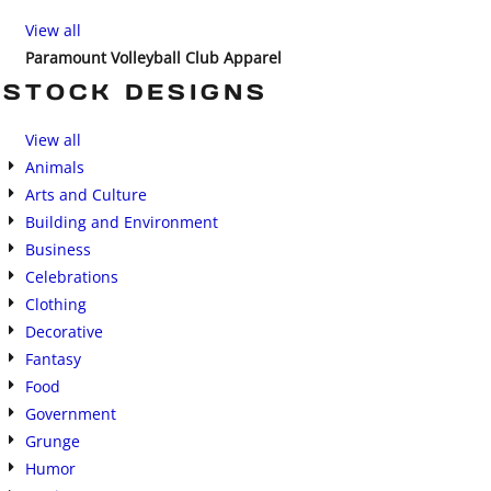
View all
Paramount Volleyball Club Apparel
STOCK DESIGNS
View all
Animals
Arts and Culture
Building and Environment
Business
Celebrations
Clothing
Decorative
Fantasy
Food
Government
Grunge
Humor