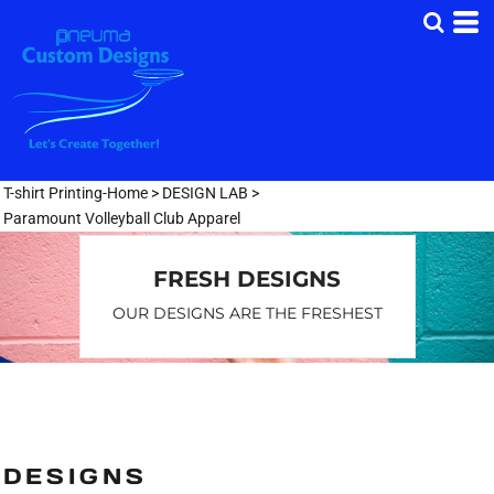
Default
Date Added
Highest Votes
Name
T-shirt Printing-Home
>
DESIGN LAB
>
Paramount Volleyball Club Apparel
FRESH DESIGNS
OUR DESIGNS ARE THE FRESHEST
DESIGNS