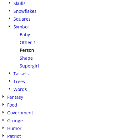
Skulls
Snowflakes
Squares
Symbol
Baby
Other-1
Person
Shape
Supergirl
Tassels
Trees
Words
Fantasy
Food
Government
Grunge
Humor
Patriot