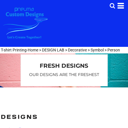
Default
Date Added
Highest Votes
Name
T-shirt Printing-Home
>
DESIGN LAB
>
Decorative
>
Symbol
>
Person
FRESH DESIGNS
OUR DESIGNS ARE THE FRESHEST
DESIGNS