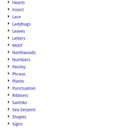
Hearts
Insect
Lace
Ladybugs
Leaves
Letters
Motif
Northwoods
Numbers
Paisley
Phrase
Plants
Punctuation
Ribbons
Sashiko
Sea Serpent
Shapes
Signs