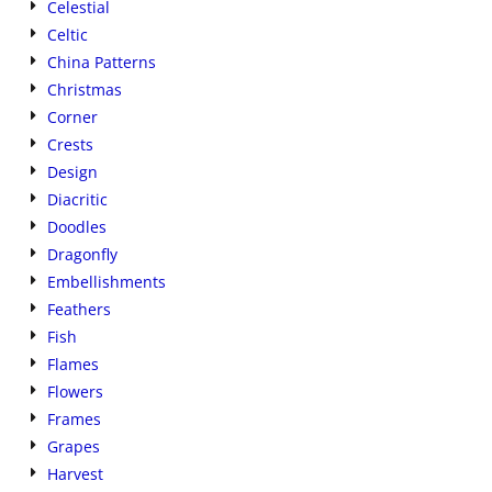
Celestial
Celtic
China Patterns
Christmas
Corner
Crests
Design
Diacritic
Doodles
Dragonfly
Embellishments
Feathers
Fish
Flames
Flowers
Frames
Grapes
Harvest