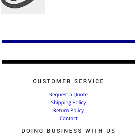
CUSTOMER SERVICE
Request a Quote
Shipping Policy
Return Policy
Contact
DOING BUSINESS WITH US