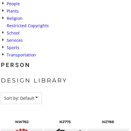
People
Plants
Religion
Restricted Copyrights
School
Services
Sports
Transportation
PERSON
DESIGN LIBRARY
Sort by: Default
NW782
NZ775
NZ788