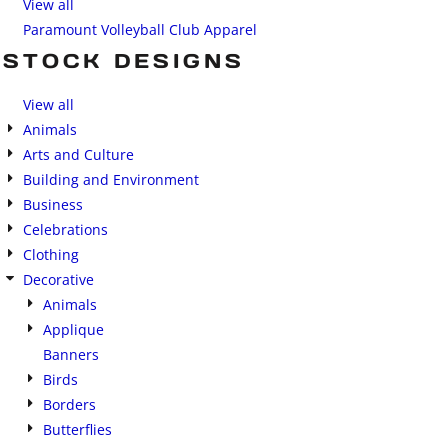
View all
Paramount Volleyball Club Apparel
STOCK DESIGNS
View all
Animals
Arts and Culture
Building and Environment
Business
Celebrations
Clothing
Decorative
Animals
Applique
Banners
Birds
Borders
Butterflies