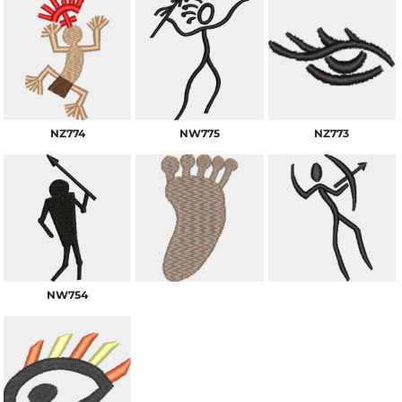
NZ774
NW775
NZ773
NW754