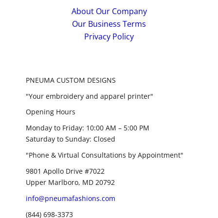
About Our Company
Our Business Terms
Privacy Policy
PNEUMA CUSTOM DESIGNS
"Your embroidery and apparel printer"
Opening Hours
Monday to Friday: 10:00 AM – 5:00 PM
Saturday to Sunday: Closed
"Phone & Virtual Consultations by Appointment"
9801 Apollo Drive #7022
Upper Marlboro, MD 20792
info@pneumafashions.com
(844) 698-3373