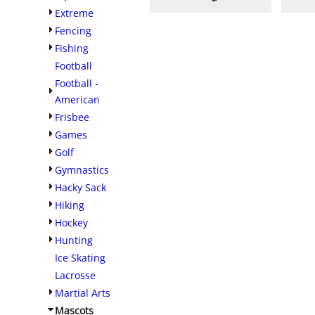
Extreme
Fencing
Fishing
Football
Football -
American
Frisbee
Games
Golf
Gymnastics
Hacky Sack
Hiking
Hockey
Hunting
Ice Skating
Lacrosse
Martial Arts
Mascots