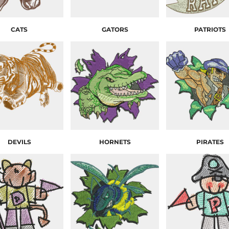
CATS
GATORS
PATRIOTS
DEVILS
HORNETS
PIRATES