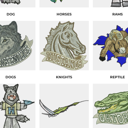
DOG
HORSES
RAMS
DOGS
KNIGHTS
REPTILE