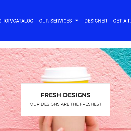
SHOP/CATALOG
OUR SERVICES
DESIGNER
GET A 
FRESH DESIGNS
OUR DESIGNS ARE THE FRESHEST