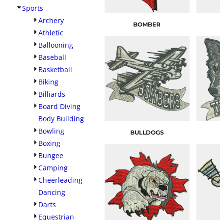
Sports
Archery
BOMBER
Athletic
Ballooning
Baseball
Basketball
Biking
Billiards
Board Diving
Body Building
Bowling
BULLDOGS
Boxing
Bungee
Camping
Cheerleading
Dancing
Darts
Equestrian