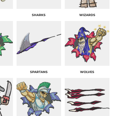
SHARKS
WIZARDS
SPARTANS
WOLVES