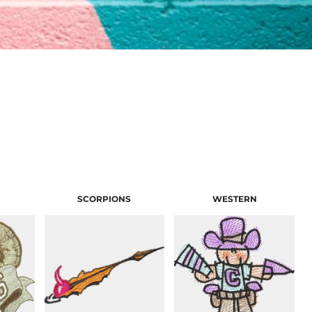
SCORPIONS
WESTERN