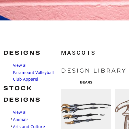
DESIGNS
MASCOTS
View all
DESIGN LIBRARY
Paramount Volleyball
Club Apparel
BEARS
STOCK
DESIGNS
View all
Animals
Arts and Culture