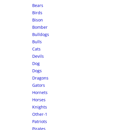
Bears
Birds
Bison
Bomber
Bulldogs
Bulls
Cats
Devils
Dog
Dogs
Dragons
Gators
Hornets
Horses
Knights
Other-1
Patriots
Pirates