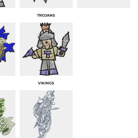
TROJANS
VIKINGS