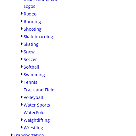
Logos
Rodeo
Running
Shooting
Skateboarding
Skating
Snow
Soccer
Softball
Swimming
Tennis
Track and Field
Volleyball
Water Sports
WaterPolo
Weightlifting
Wrestling
Transportation