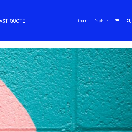
FAST QUOTE
Login
Register