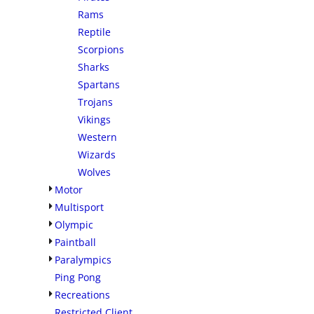
Rams
Reptile
Scorpions
Sharks
Spartans
Trojans
Vikings
Western
Wizards
Wolves
Motor
Multisport
Olympic
Paintball
Paralympics
Ping Pong
Recreations
Restricted Client