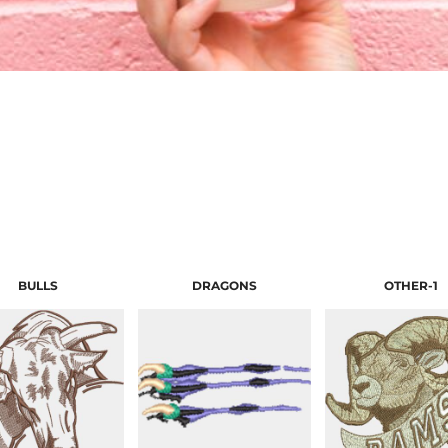
BULLS
DRAGONS
OTHER-1