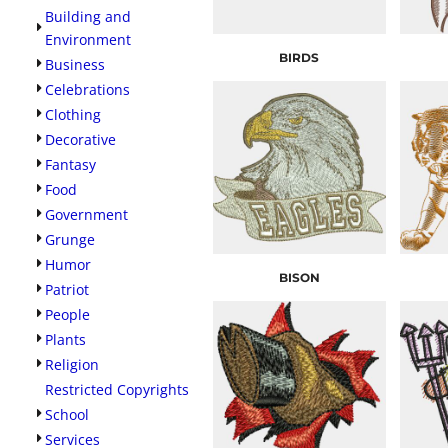
Building and
Environment
BIRDS
Business
Celebrations
Clothing
Decorative
Fantasy
Food
Government
Grunge
Humor
BISON
Patriot
People
Plants
Religion
Restricted Copyrights
School
Services