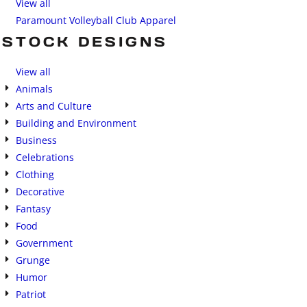
View all
Paramount Volleyball Club Apparel
STOCK DESIGNS
View all
Animals
Arts and Culture
Building and Environment
Business
Celebrations
Clothing
Decorative
Fantasy
Food
Government
Grunge
Humor
Patriot