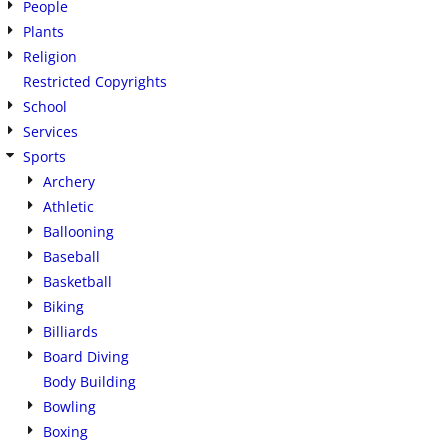
People
Plants
Religion
Restricted Copyrights
School
Services
Sports
Archery
Athletic
Ballooning
Baseball
Basketball
Biking
Billiards
Board Diving
Body Building
Bowling
Boxing