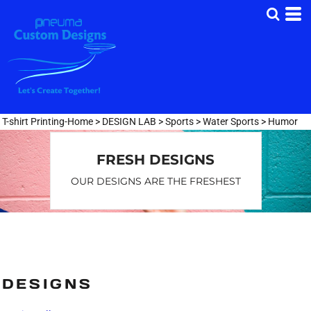
Default
Date Added
Highest Votes
Name
T-shirt Printing-Home
>
DESIGN LAB
>
Sports
>
Water Sports
>
Humor
FRESH DESIGNS
OUR DESIGNS ARE THE FRESHEST
DESIGNS