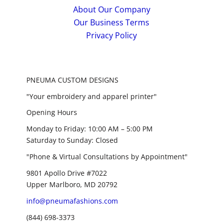
About Our Company
Our Business Terms
Privacy Policy
PNEUMA CUSTOM DESIGNS
"Your embroidery and apparel printer"
Opening Hours
Monday to Friday: 10:00 AM – 5:00 PM
Saturday to Sunday: Closed
"Phone & Virtual Consultations by Appointment"
9801 Apollo Drive #7022
Upper Marlboro, MD 20792
info@pneumafashions.com
(844) 698-3373