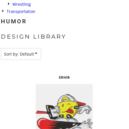
Wrestling
Transportation
HUMOR
DESIGN LIBRARY
Sort by: Default
SR418