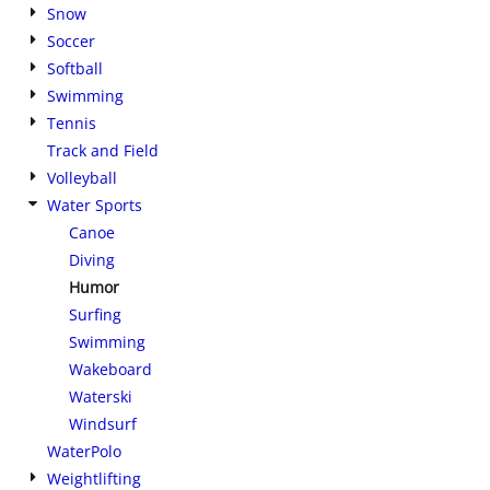
Snow
Soccer
Softball
Swimming
Tennis
Track and Field
Volleyball
Water Sports
Canoe
Diving
Humor
Surfing
Swimming
Wakeboard
Waterski
Windsurf
WaterPolo
Weightlifting