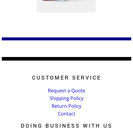
CUSTOMER SERVICE
Request a Quote
Shipping Policy
Return Policy
Contact
DOING BUSINESS WITH US