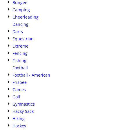
Bungee
Camping
Cheerleading
Dancing
Darts
Equestrian
Extreme
Fencing
Fishing
Football
Football - American
Frisbee
Games
Golf
Gymnastics
Hacky Sack
Hiking
Hockey