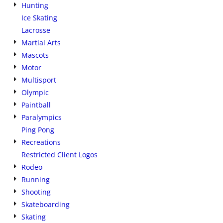
Hunting
Ice Skating
Lacrosse
Martial Arts
Mascots
Motor
Multisport
Olympic
Paintball
Paralympics
Ping Pong
Recreations
Restricted Client Logos
Rodeo
Running
Shooting
Skateboarding
Skating