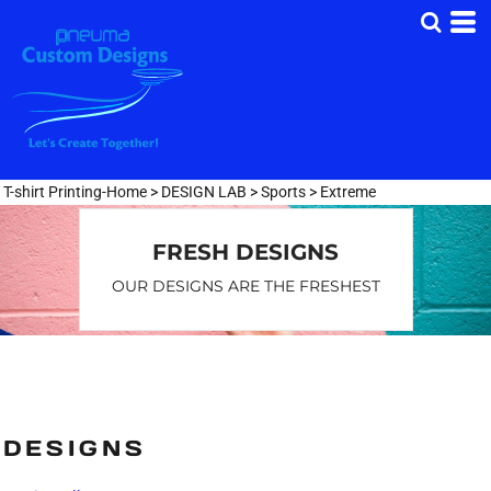
T-shirt Printing-Home
>
DESIGN LAB
>
Sports
>
Extreme
FRESH DESIGNS
OUR DESIGNS ARE THE FRESHEST
DESIGNS