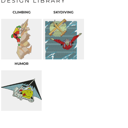
DESIGN LIBRARY
CLIMBING
SKYDIVING
HUMOR