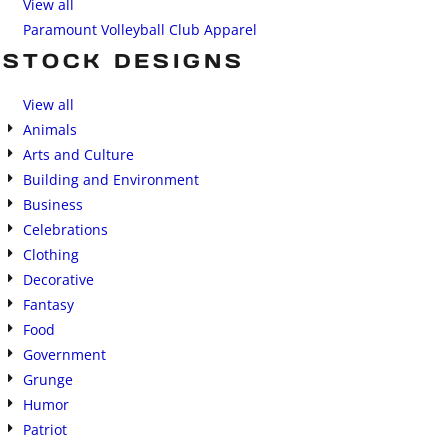
View all
Paramount Volleyball Club Apparel
STOCK DESIGNS
View all
Animals
Arts and Culture
Building and Environment
Business
Celebrations
Clothing
Decorative
Fantasy
Food
Government
Grunge
Humor
Patriot