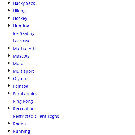
Hacky Sack
Hiking
Hockey
Hunting
Ice Skating
Lacrosse
Martial Arts
Mascots
Motor
Multisport
Olympic
Paintball
Paralympics
Ping Pong
Recreations
Restricted Client Logos
Rodeo
Running