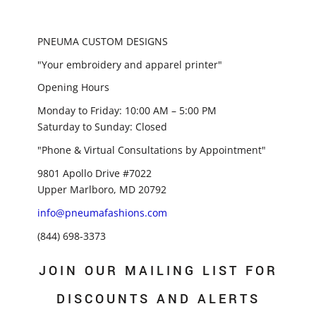
PNEUMA CUSTOM DESIGNS
"Your embroidery and apparel printer"
Opening Hours
Monday to Friday: 10:00 AM – 5:00 PM
Saturday to Sunday: Closed
"Phone & Virtual Consultations by Appointment"
9801 Apollo Drive #7022
Upper Marlboro, MD 20792
info@pneumafashions.com
(844) 698-3373
JOIN OUR MAILING LIST FOR
DISCOUNTS AND ALERTS