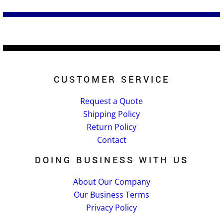
CUSTOMER SERVICE
Request a Quote
Shipping Policy
Return Policy
Contact
DOING BUSINESS WITH US
About Our Company
Our Business Terms
Privacy Policy