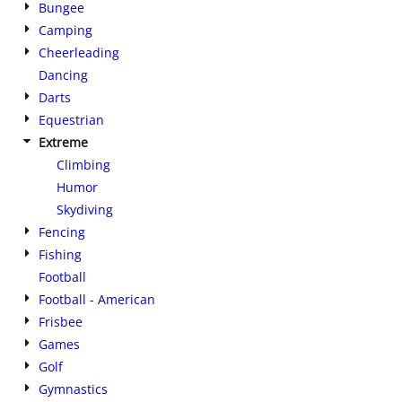
Bungee
Camping
Cheerleading
Dancing
Darts
Equestrian
Extreme
Climbing
Humor
Skydiving
Fencing
Fishing
Football
Football - American
Frisbee
Games
Golf
Gymnastics