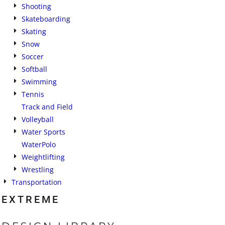
Shooting
Skateboarding
Skating
Snow
Soccer
Softball
Swimming
Tennis
Track and Field
Volleyball
Water Sports
WaterPolo
Weightlifting
Wrestling
Transportation
EXTREME