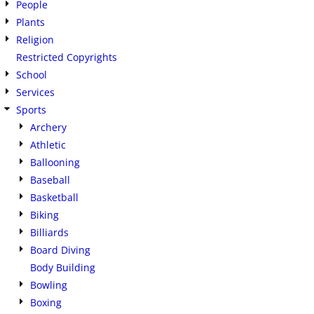
People
Plants
Religion
Restricted Copyrights
School
Services
Sports
Archery
Athletic
Ballooning
Baseball
Basketball
Biking
Billiards
Board Diving
Body Building
Bowling
Boxing