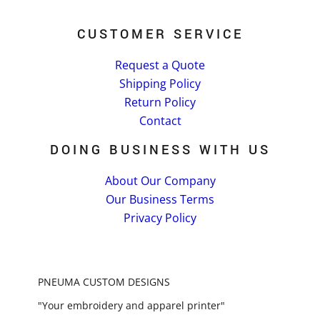
CUSTOMER SERVICE
Request a Quote
Shipping Policy
Return Policy
Contact
DOING BUSINESS WITH US
About Our Company
Our Business Terms
Privacy Policy
PNEUMA CUSTOM DESIGNS
"Your embroidery and apparel printer"