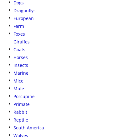
Dogs
Dragonflys
European
Farm
Foxes
Giraffes
Goats
Horses
Insects
Marine
Mice
Mule
Porcupine
Primate
Rabbit
Reptile
South America
Wolves