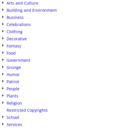
Arts and Culture
Building and Environment
Business
Celebrations
Clothing
Decorative
Fantasy
Food
Government
Grunge
Humor
Patriot
People
Plants
Religion
Restricted Copyrights
School
Services