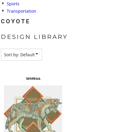
Sports
Transportation
COYOTE
DESIGN LIBRARY
Sort by: Default
WM944