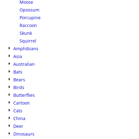
Moose
Opossum
Porcupine
Raccoon
Skunk
Squirrel
Amphibians
Asia
Australian
Bats
Bears
Birds
Butterflies
Cartoon
Cats
China
Deer
Dinosaurs