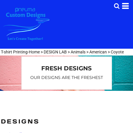
Default
Date Added
Highest Votes
Name
T-shirt Printing-Home
>
DESIGN LAB
>
Animals
>
American
>
Coyote
FRESH DESIGNS
OUR DESIGNS ARE THE FRESHEST
DESIGNS