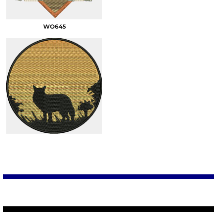
WO645