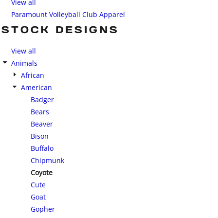
View all
Paramount Volleyball Club Apparel
STOCK DESIGNS
View all
Animals
African
American
Badger
Bears
Beaver
Bison
Buffalo
Chipmunk
Coyote
Cute
Goat
Gopher