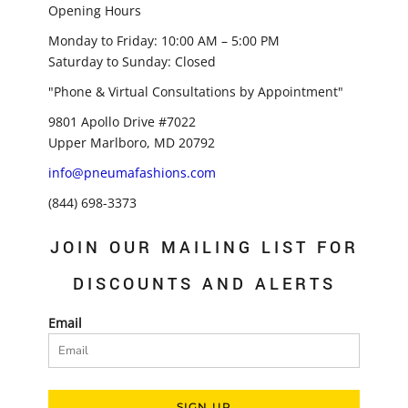
Opening Hours
Monday to Friday: 10:00 AM – 5:00 PM
Saturday to Sunday: Closed
"Phone & Virtual Consultations by Appointment"
9801 Apollo Drive #7022
Upper Marlboro, MD 20792
info@pneumafashions.com
(844) 698-3373
JOIN OUR MAILING LIST FOR
DISCOUNTS AND ALERTS
Email
SIGN UP