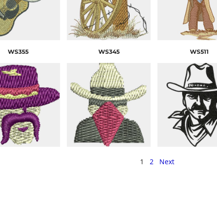
WS355
WS345
WS511
1
2
Next