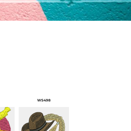
WS498