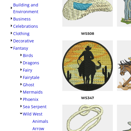
Building and
Environment
Business
Celebrations
Clothing
WS508
Decorative
Fantasy
Birds
Dragons
Fairy
Fairytale
Ghost
Mermaids
WS347
Phoenix
Sea Serpent
Wild West
Animals
Arrow