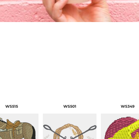
WS515
WS501
WS349