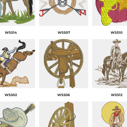
WS514
WS507
WS510
WS502
WS506
WS512