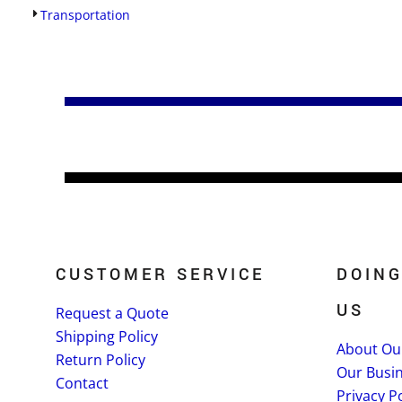
Transportation
CUSTOMER SERVICE
DOING
US
Request a Quote
Shipping Policy
About Ou
Return Policy
Our Busi
Contact
Privacy Po