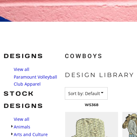
DESIGNS
COWBOYS
View all
DESIGN LIBRARY
Paramount Volleyball
Club Apparel
STOCK
Sort by: Default
DESIGNS
WS368
View all
Animals
Arts and Culture