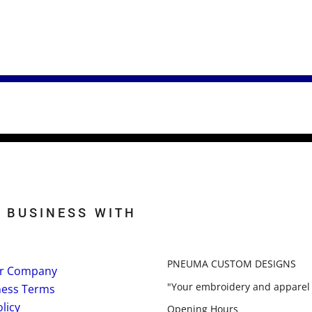
 BUSINESS WITH
PNEUMA CUSTOM DESIGNS
r Company
"Your embroidery and apparel 
ness Terms
licy
Opening Hours