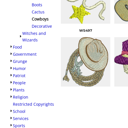
Boots
Cactus
Cowboys
Decorative
WS497
Witches and
Wizards
Food
Government
Grunge
Humor
Patriot
People
Plants
Religion
Restricted Copyrights
School
Services
Sports