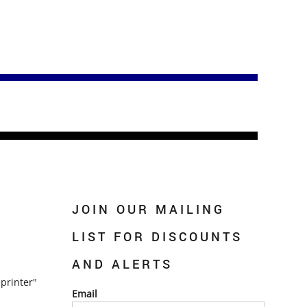
JOIN OUR MAILING
LIST FOR DISCOUNTS
AND ALERTS
printer"
Email