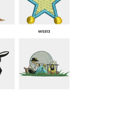
WS513