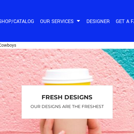
SHOP/CATALOG
OUR SERVICES
DESIGNER
GET A 
Cowboys
FRESH DESIGNS
OUR DESIGNS ARE THE FRESHEST