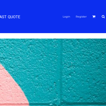
FAST QUOTE
Login
Register