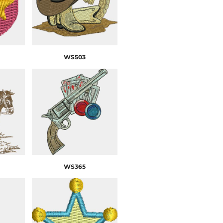
WS503
WS365