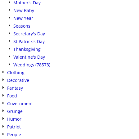
Mother's Day
New Baby
New Year
Seasons
Secretary's Day
St Patrick's Day
Thanksgiving
Valentine's Day
Weddings (78573)
Clothing
Decorative
Fantasy
Food
Government
Grunge
Humor
Patriot
People