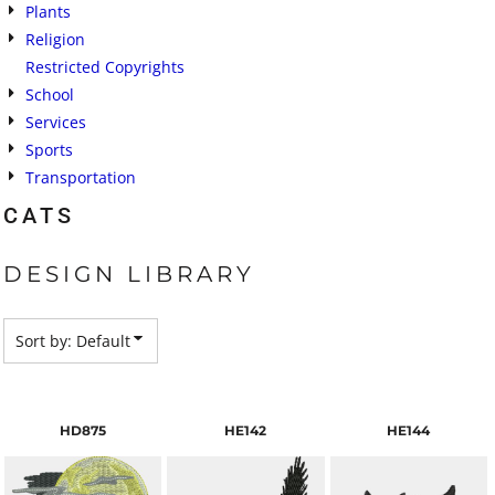
Plants
Religion
Restricted Copyrights
School
Services
Sports
Transportation
CATS
DESIGN LIBRARY
Sort by: Default
HD875
HE142
HE144