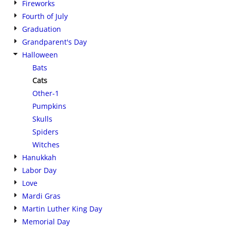
Fireworks
Fourth of July
Graduation
Grandparent's Day
Halloween
Bats
Cats
Other-1
Pumpkins
Skulls
Spiders
Witches
Hanukkah
Labor Day
Love
Mardi Gras
Martin Luther King Day
Memorial Day