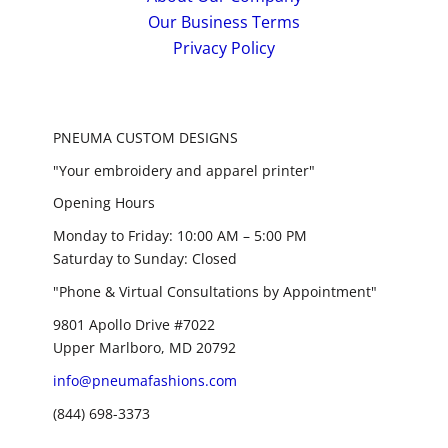
Our Business Terms
Privacy Policy
PNEUMA CUSTOM DESIGNS
"Your embroidery and apparel printer"
Opening Hours
Monday to Friday: 10:00 AM – 5:00 PM
Saturday to Sunday: Closed
"Phone & Virtual Consultations by Appointment"
9801 Apollo Drive #7022
Upper Marlboro, MD 20792
info@pneumafashions.com
(844) 698-3373