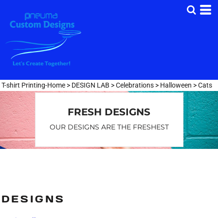
Default
Date Added
Highest Votes
Name
T-shirt Printing-Home
>
DESIGN LAB
>
Celebrations
>
Halloween
>
Cats
FRESH DESIGNS
OUR DESIGNS ARE THE FRESHEST
DESIGNS