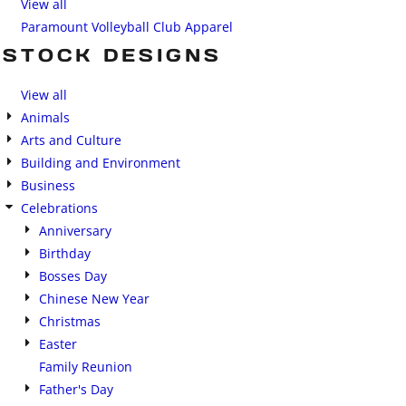
View all
Paramount Volleyball Club Apparel
STOCK DESIGNS
View all
Animals
Arts and Culture
Building and Environment
Business
Celebrations
Anniversary
Birthday
Bosses Day
Chinese New Year
Christmas
Easter
Family Reunion
Father's Day