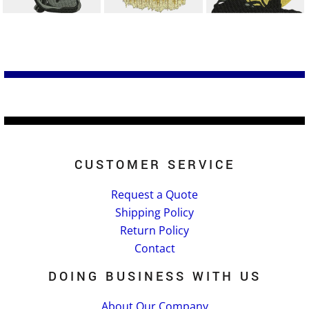
CUSTOMER SERVICE
Request a Quote
Shipping Policy
Return Policy
Contact
DOING BUSINESS WITH US
About Our Company