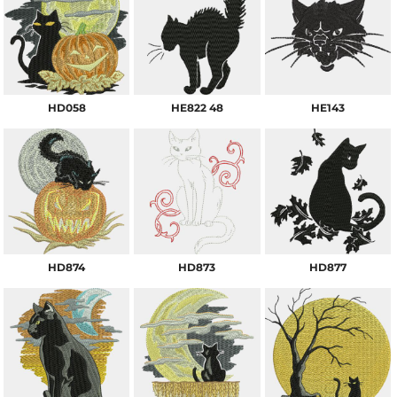
HD058
HE822 48
HE143
HD874
HD873
HD877