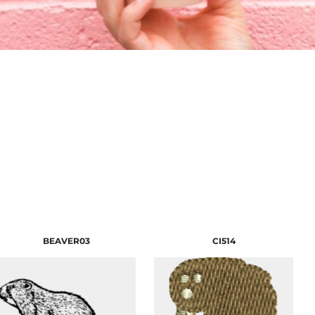
BEAVER03
CI514