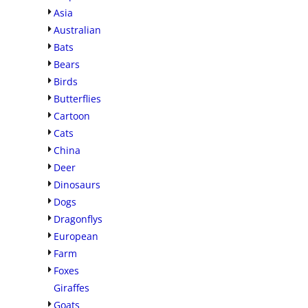
Asia
Australian
Bats
Bears
Birds
Butterflies
Cartoon
Cats
China
Deer
Dinosaurs
Dogs
Dragonflys
European
Farm
Foxes
Giraffes
Goats