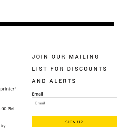
JOIN OUR MAILING
LIST FOR DISCOUNTS
AND ALERTS
printer"
Email
5:00 PM
SIGN UP
 by