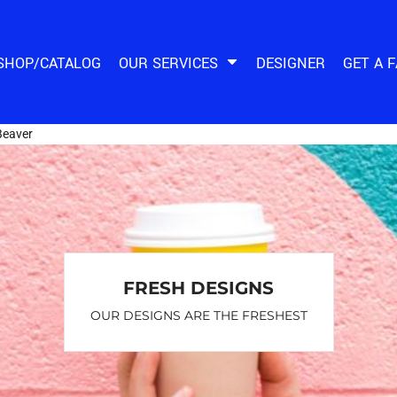
SHOP/CATALOG
OUR SERVICES
DESIGNER
GET A 
Beaver
FRESH DESIGNS
OUR DESIGNS ARE THE FRESHEST