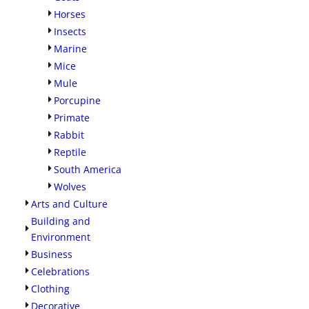
Horses
Insects
Marine
Mice
Mule
Porcupine
Primate
Rabbit
Reptile
South America
Wolves
Arts and Culture
Building and
Environment
Business
Celebrations
Clothing
Decorative