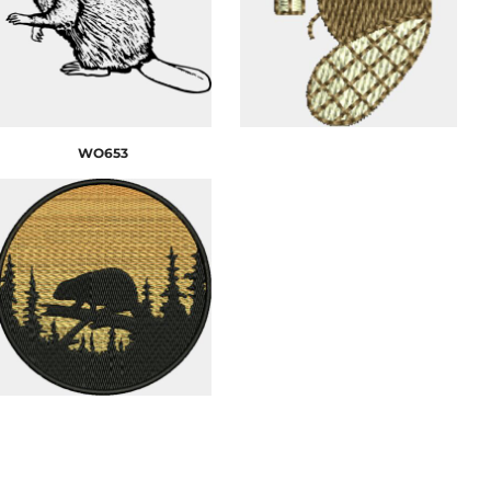
WO653