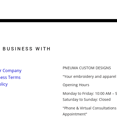
 BUSINESS WITH
PNEUMA CUSTOM DESIGNS
r Company
"Your embroidery and apparel 
ness Terms
licy
Opening Hours
Monday to Friday: 10:00 AM – 
Saturday to Sunday: Closed
"Phone & Virtual Consultations
Appointment"