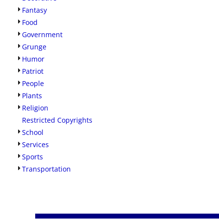
Fantasy
Food
Government
Grunge
Humor
Patriot
People
Plants
Religion
Restricted Copyrights
School
Services
Sports
Transportation