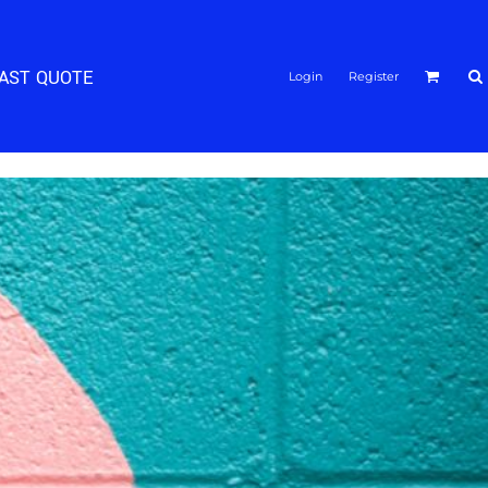
FAST QUOTE
Login
Register