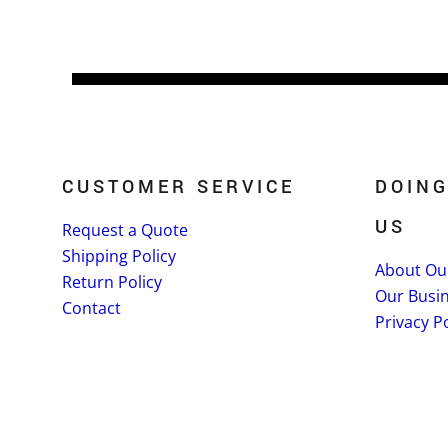
CUSTOMER SERVICE
DOING
US
Request a Quote
Shipping Policy
About Ou
Return Policy
Our Busi
Contact
Privacy Po