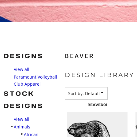
DESIGNS
BEAVER
View all
DESIGN LIBRARY
Paramount Volleyball
Club Apparel
STOCK
Sort by: Default
DESIGNS
BEAVER01
View all
Animals
African