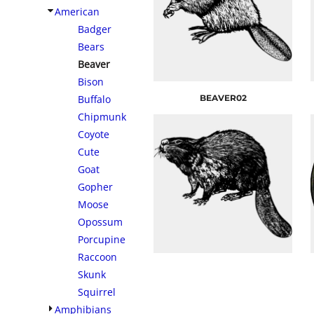
American
Badger
Bears
Beaver
Bison
Buffalo
BEAVER02
Chipmunk
Coyote
Cute
Goat
Gopher
Moose
Opossum
Porcupine
Raccoon
Skunk
Squirrel
Amphibians