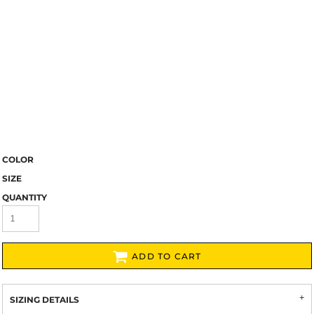
COLOR
SIZE
QUANTITY
ADD TO CART
SIZING DETAILS