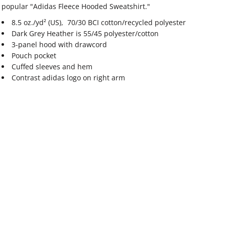
popular "Adidas Fleece Hooded Sweatshirt."
8.5 oz./yd² (US), 70/30 BCI cotton/recycled polyester
Dark Grey Heather is 55/45 polyester/cotton
3-panel hood with drawcord
Pouch pocket
Cuffed sleeves and hem
Contrast adidas logo on right arm