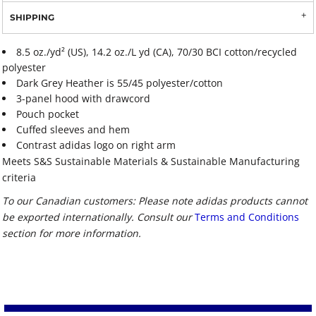
SHIPPING
8.5 oz./yd² (US), 14.2 oz./L yd (CA), 70/30 BCI cotton/recycled
polyester
Dark Grey Heather is 55/45 polyester/cotton
3-panel hood with drawcord
Pouch pocket
Cuffed sleeves and hem
Contrast adidas logo on right arm
Meets S&S Sustainable Materials & Sustainable Manufacturing
criteria
To our Canadian customers: Please note adidas products cannot
be exported internationally. Consult our
Terms and Conditions
section for more information.