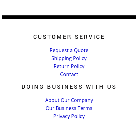
CUSTOMER SERVICE
Request a Quote
Shipping Policy
Return Policy
Contact
DOING BUSINESS WITH US
About Our Company
Our Business Terms
Privacy Policy