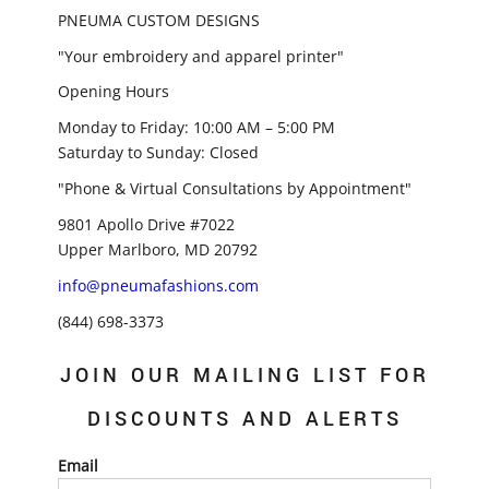
PNEUMA CUSTOM DESIGNS
"Your embroidery and apparel printer"
Opening Hours
Monday to Friday: 10:00 AM – 5:00 PM
Saturday to Sunday: Closed
"Phone & Virtual Consultations by Appointment"
9801 Apollo Drive #7022
Upper Marlboro, MD 20792
info@pneumafashions.com
(844) 698-3373
JOIN OUR MAILING LIST FOR
DISCOUNTS AND ALERTS
Email