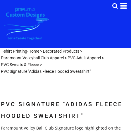
T-shirt Printing-Home
>
Decorated Products
>
Paramount Volleyball Club Apparel
>
PVC Adult Apparel
>
PVC Sweats & Fleece
>
PVC Signature "Adidas Fleece Hooded Sweatshirt"
PVC SIGNATURE "ADIDAS FLEECE
HOODED SWEATSHIRT"
Paramount Volley Ball Club Signature logo highlighted on the