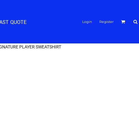
FAST QUOTE
Login
Register
IGNATURE PLAYER SWEATSHIRT