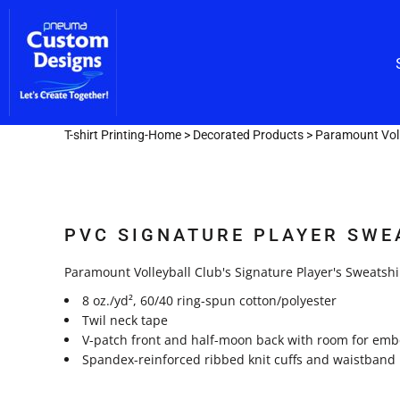
Custom Embroidery
CUSTOM EMBROIDERY
SHOP/CATALOG
Screen Printing
Team Lettering
SCREEN PRINTING
OUR SERVICES
TEAM LETTERING
OUR SERVICES
DESIGNER
T-shirt Printing-Home
>
Decorated Products
>
Paramount Voll
GET A FAST QUOTE
LOGIN
PVC SIGNATURE PLAYER SWE
REGISTER
CART: 0 ITEM
Paramount Volleyball Club's Signature Player's Sweatshi
8 oz./yd², 60/40 ring-spun cotton/polyester
Twil neck tape
V-patch front and half-moon back with room for emb
Spandex-reinforced ribbed knit cuffs and waistband