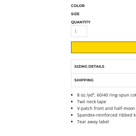
COLOR
SIZE
QUANTITY
SIZING DETAILS
SHIPPING
8 oz./yd², 60/40 ring-spun co
Twil neck tape
V-patch front and half-moon
Spandex-reinforced ribbed k
Tear away label