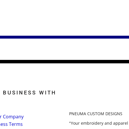
 BUSINESS WITH
PNEUMA CUSTOM DESIGNS
r Company
"Your embroidery and apparel 
ness Terms