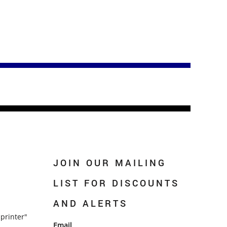
JOIN OUR MAILING
LIST FOR DISCOUNTS
AND ALERTS
printer"
Email