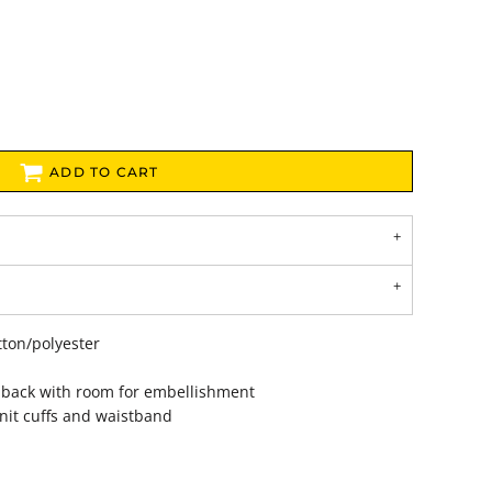
ADD TO CART
tton/polyester
 back with room for embellishment
nit cuffs and waistband