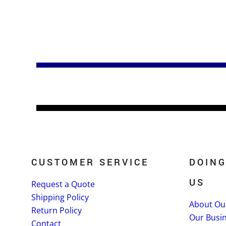
CUSTOMER SERVICE
DOING
US
Request a Quote
Shipping Policy
About Ou
Return Policy
Our Busi
Contact