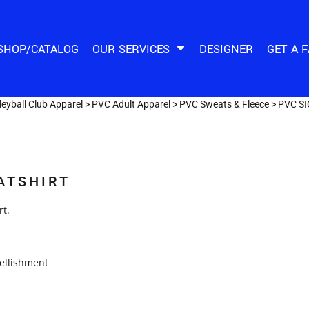
SHOP/CATALOG
OUR SERVICES
DESIGNER
GET A 
eyball Club Apparel
>
PVC Adult Apparel
>
PVC Sweats & Fleece
>
PVC S
ATSHIRT
rt.
ellishment