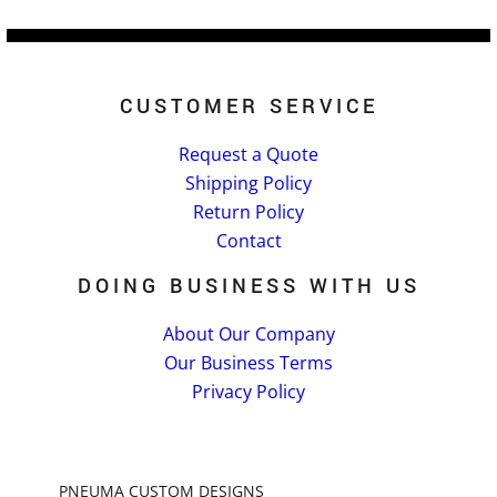
CUSTOMER SERVICE
Request a Quote
Shipping Policy
Return Policy
Contact
DOING BUSINESS WITH US
About Our Company
Our Business Terms
Privacy Policy
PNEUMA CUSTOM DESIGNS