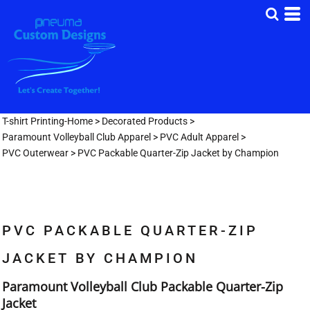
T-shirt Printing-Home
>
Decorated Products
>
Paramount Volleyball Club Apparel
>
PVC Adult Apparel
>
PVC Outerwear
>
PVC Packable Quarter-Zip Jacket by Champion
PVC PACKABLE QUARTER-ZIP
JACKET BY CHAMPION
Paramount Volleyball Club Packable Quarter-Zip
Jacket