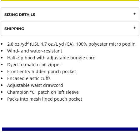
SIZING DETAILS
SHIPPING
2.8 oz./yd² (US), 4.7 oz./L yd (CA), 100% polyester micro poplin
Wind- and water-resistant
Half-zip hood with adjustable bungie cord
Dyed-to-match coil zipper
Front entry hidden pouch pocket
Encased elastic cuffs
Adjustable waist drawcord
Champion "C" patch on left sleeve
Packs into mesh lined pouch pocket