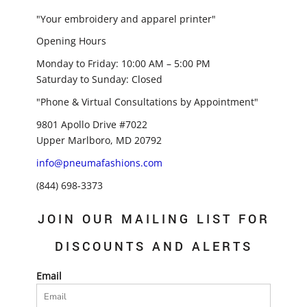
"Your embroidery and apparel printer"
Opening Hours
Monday to Friday: 10:00 AM – 5:00 PM
Saturday to Sunday: Closed
"Phone & Virtual Consultations by Appointment"
9801 Apollo Drive #7022
Upper Marlboro, MD 20792
info@pneumafashions.com
(844) 698-3373
JOIN OUR MAILING LIST FOR
DISCOUNTS AND ALERTS
Email