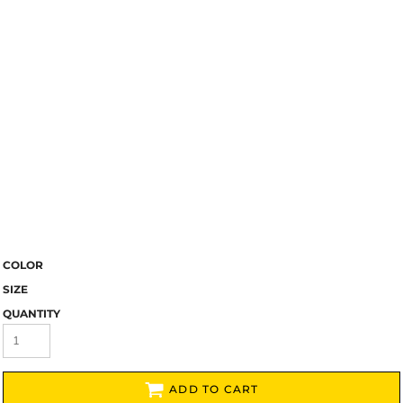
COLOR
SIZE
QUANTITY
ADD TO CART