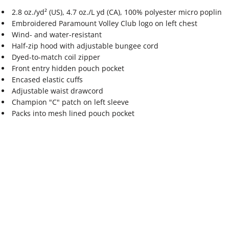
2.8 oz./yd² (US), 4.7 oz./L yd (CA), 100% polyester micro poplin
Embroidered Paramount Volley Club logo on left chest
Wind- and water-resistant
Half-zip hood with adjustable bungee cord
Dyed-to-match coil zipper
Front entry hidden pouch pocket
Encased elastic cuffs
Adjustable waist drawcord
Champion "C" patch on left sleeve
Packs into mesh lined pouch pocket