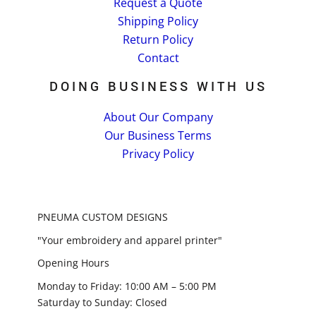
Request a Quote
Shipping Policy
Return Policy
Contact
DOING BUSINESS WITH US
About Our Company
Our Business Terms
Privacy Policy
PNEUMA CUSTOM DESIGNS
"Your embroidery and apparel printer"
Opening Hours
Monday to Friday: 10:00 AM – 5:00 PM
Saturday to Sunday: Closed