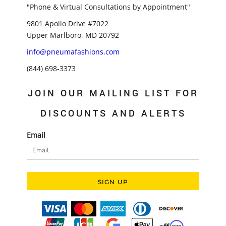
"Phone & Virtual Consultations by Appointment"
9801 Apollo Drive #7022
Upper Marlboro, MD 20792
info@pneumafashions.com
(844) 698-3373
JOIN OUR MAILING LIST FOR
DISCOUNTS AND ALERTS
Email
SIGN UP