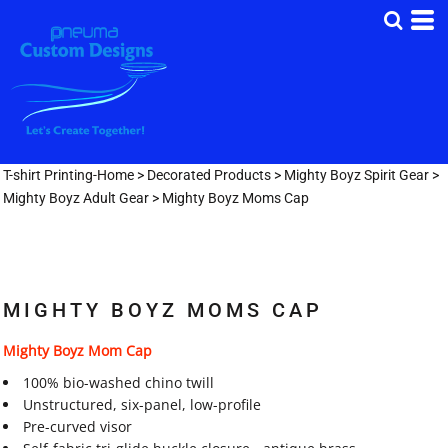
T-shirt Printing-Home
>
Decorated Products
>
Mighty Boyz Spirit Gear
>
Mighty Boyz Adult Gear
>
Mighty Boyz Moms Cap
MIGHTY BOYZ MOMS CAP
Mighty Boyz Mom Cap
100% bio-washed chino twill
Unstructured, six-panel, low-profile
Pre-curved visor