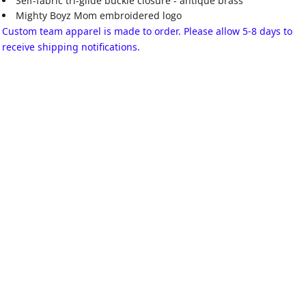
Self-fabric tri-glide buckle closure - antique brass
Mighty Boyz Mom embroidered logo
Custom team apparel is made to order. Please allow 5-8 days to
receive shipping notifications.