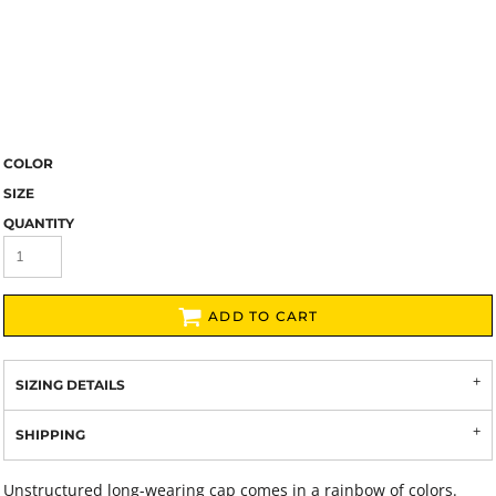
COLOR
SIZE
QUANTITY
ADD TO CART
SIZING DETAILS
SHIPPING
Unstructured long-wearing cap comes in a rainbow of colors.