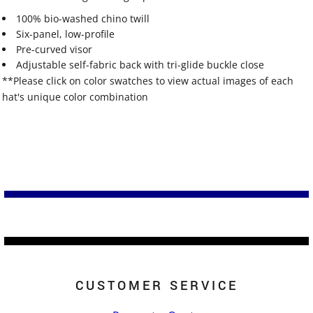
100% bio-washed chino twill
Six-panel, low-profile
Pre-curved visor
Adjustable self-fabric back with tri-glide buckle close
**Please click on color swatches to view actual images of each
hat's unique color combination
CUSTOMER SERVICE