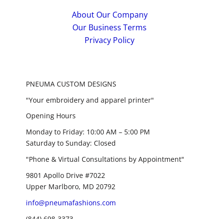
About Our Company
Our Business Terms
Privacy Policy
PNEUMA CUSTOM DESIGNS
"Your embroidery and apparel printer"
Opening Hours
Monday to Friday: 10:00 AM – 5:00 PM
Saturday to Sunday: Closed
"Phone & Virtual Consultations by Appointment"
9801 Apollo Drive #7022
Upper Marlboro, MD 20792
info@pneumafashions.com
(844) 698-3373