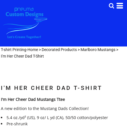
T-shirt Printing-Home
>
Decorated Products
>
Marlboro Mustangs
>
I'm Her Cheer Dad T-Shirt
I'M HER CHEER DAD T-SHIRT
I'm Her Cheer Dad Mustangs Ttee
A new edition to the Mustang Dads Collection!
5.4 oz./yd² (US), 9 oz/ L yd (CA), 50/50 cotton/polyester
Pre-shrunk