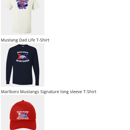
Mustang Dad Life T-Shirt
Marlboro Mustangs Signature long sleeve T-Shirt