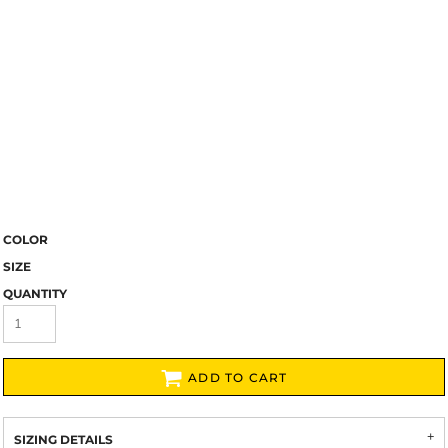
COLOR
SIZE
QUANTITY
ADD TO CART
SIZING DETAILS