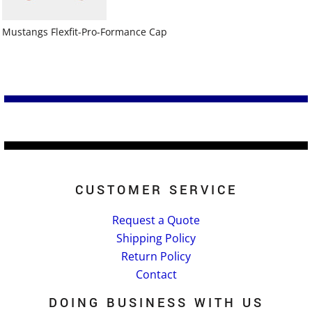
Mustangs Flexfit-Pro-Formance Cap
CUSTOMER SERVICE
Request a Quote
Shipping Policy
Return Policy
Contact
DOING BUSINESS WITH US