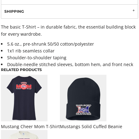
SHIPPING
The basic T-Shirt – in durable fabric, the essential building block
for every wardrobe.
5.6 oz., pre-shrunk 50/50 cotton/polyester
1x1 rib seamless collar
Shoulder-to-shoulder taping
Double-needle stitched sleeves, bottom hem, and front neck
RELATED PRODUCTS
Mustang Cheer Mom T-Shirt
Mustangs Solid Cuffed Beanie