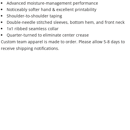
Advanced moisture-management performance
Noticeably softer hand & excellent printability
Shoulder-to-shoulder taping
Double-needle stitched sleeves, bottom hem, and front neck
1x1 ribbed seamless collar
Quarter-turned to eliminate center crease
Custom team apparel is made to order. Please allow 5-8 days to
receive shipping notifications.