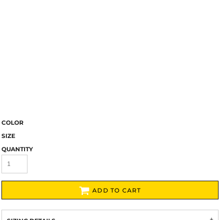
COLOR
SIZE
QUANTITY
ADD TO CART