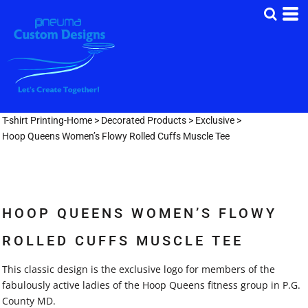
T-shirt Printing-Home
>
Decorated Products
>
Exclusive
>
Hoop Queens Women’s Flowy Rolled Cuffs Muscle Tee
HOOP QUEENS WOMEN’S FLOWY
ROLLED CUFFS MUSCLE TEE
This classic design is the exclusive logo for members of the
fabulously active ladies of the Hoop Queens fitness group in P.G.
County MD.