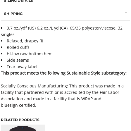
SIZING DETAILS
SHIPPING
3.7 oz./yd² (US) 6.2 oz./L yd (CA), 65/35 polyester/viscose, 32
singles
Relaxed, drapey fit
Rolled cuffs
Hi-low raw bottom hem
Side seams
Tear away label
This product meets the following Sustainable Style subcategory:
Socially Conscious Manufacturing: This product was made in a
facility that partnered with or is accredited by the Fair Labor
Association and made in a facility that is WRAP and
bluesign certified.
RELATED PRODUCTS