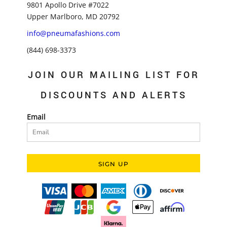
9801 Apollo Drive #7022
Upper Marlboro, MD 20792
info@pneumafashions.com
(844) 698-3373
JOIN OUR MAILING LIST FOR
DISCOUNTS AND ALERTS
Email
SIGN UP