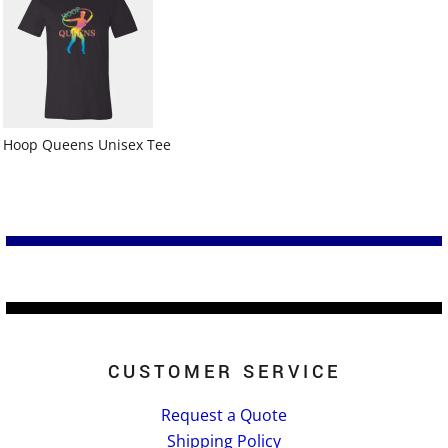
Hoop Queens Unisex Tee
CUSTOMER SERVICE
Request a Quote
Shipping Policy