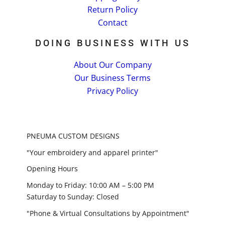
Return Policy
Contact
DOING BUSINESS WITH US
About Our Company
Our Business Terms
Privacy Policy
PNEUMA CUSTOM DESIGNS
"Your embroidery and apparel printer"
Opening Hours
Monday to Friday: 10:00 AM – 5:00 PM
Saturday to Sunday: Closed
"Phone & Virtual Consultations by Appointment"