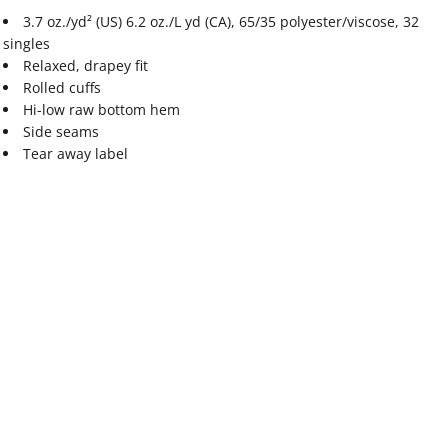
3.7 oz./yd² (US) 6.2 oz./L yd (CA), 65/35 polyester/viscose, 32
singles
Relaxed, drapey fit
Rolled cuffs
Hi-low raw bottom hem
Side seams
Tear away label