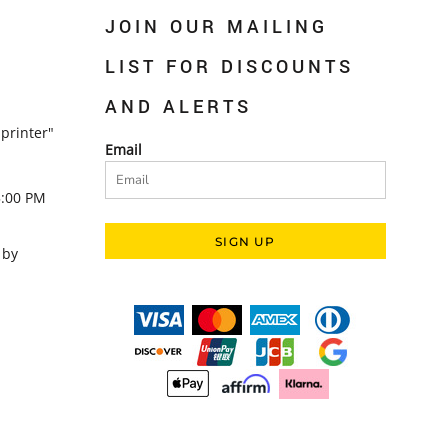
JOIN OUR MAILING
LIST FOR DISCOUNTS
AND ALERTS
printer"
Email
5:00 PM
SIGN UP
 by