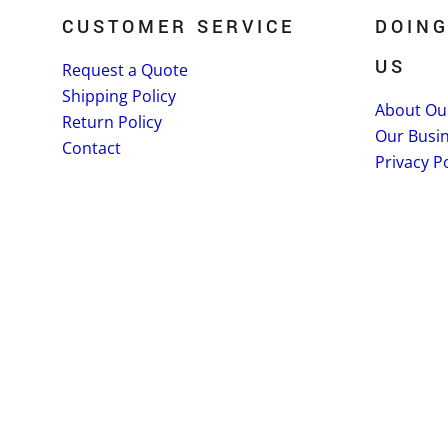
CUSTOMER SERVICE
DOING
US
Request a Quote
Shipping Policy
About Ou
Return Policy
Our Busi
Contact
Privacy Po