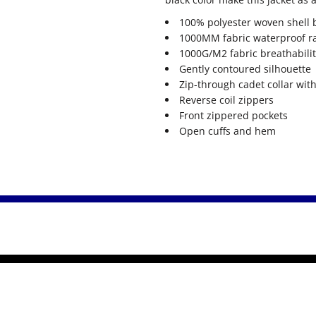
100% polyester woven shell 
1000MM fabric waterproof r
1000G/M2 fabric breathabilit
Gently contoured silhouette
Zip-through cadet collar wit
Reverse coil zippers
Front zippered pockets
Open cuffs and hem