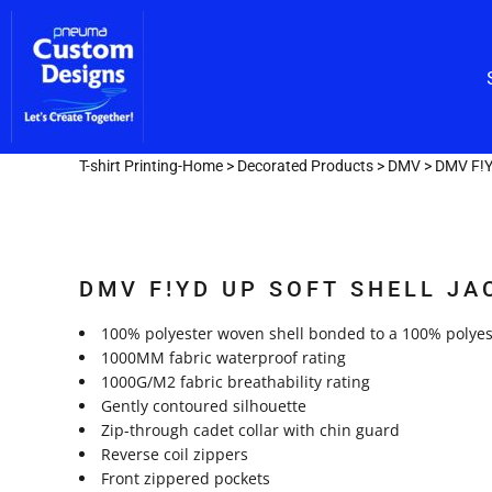
Custom Embroidery
CUSTOM EMBROIDERY
SHOP/CATALOG
Screen Printing
Team Lettering
SCREEN PRINTING
OUR SERVICES
TEAM LETTERING
OUR SERVICES
DESIGNER
T-shirt Printing-Home
>
Decorated Products
>
DMV
>
DMV F!Y
GET A FAST QUOTE
LOGIN
DMV F!YD UP SOFT SHELL JA
REGISTER
CART: 0 ITEM
100% polyester woven shell bonded to a 100% polyest
1000MM fabric waterproof rating
1000G/M2 fabric breathability rating
Gently contoured silhouette
Zip-through cadet collar with chin guard
Reverse coil zippers
Front zippered pockets