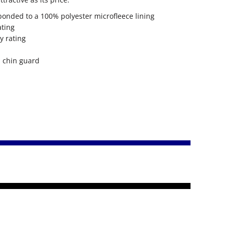
bonded to a 100% polyester microfleece lining
ating
y rating
h chin guard