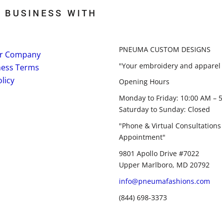
 BUSINESS WITH
PNEUMA CUSTOM DESIGNS
r Company
"Your embroidery and apparel 
ness Terms
licy
Opening Hours
Monday to Friday: 10:00 AM – 
Saturday to Sunday: Closed
"Phone & Virtual Consultations
Appointment"
9801 Apollo Drive #7022
Upper Marlboro, MD 20792
info@pneumafashions.com
(844) 698-3373