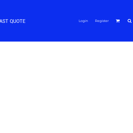
FAST QUOTE
Login
Register