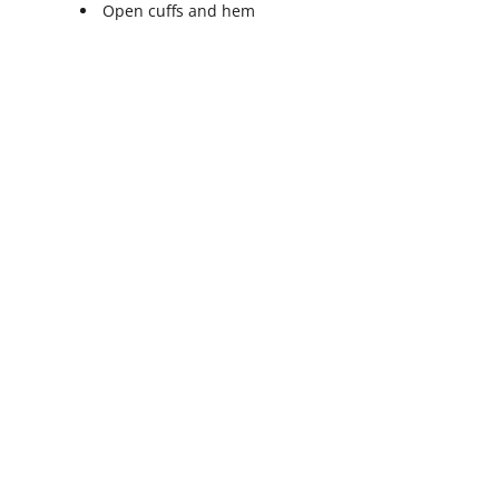
Open cuffs and hem