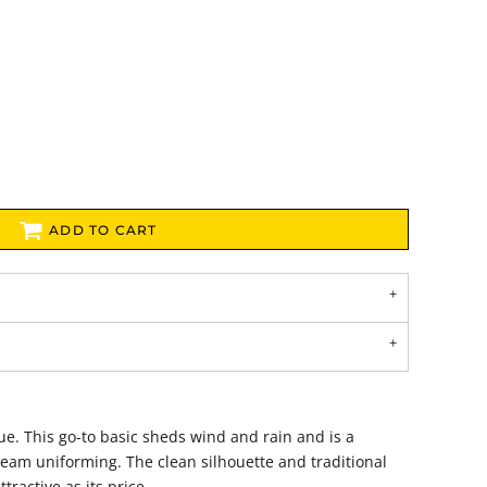
ADD TO CART
alue. This go-to basic sheds wind and rain and is a
 team uniforming. The clean silhouette and traditional
tractive as its price.