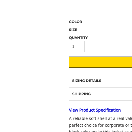
COLOR
SIZE
QUANTITY
SIZING DETAILS
SHIPPING
View Product Specification
A reliable soft shell at a real v
perfect choice for corporate or
black color make this jacket as at