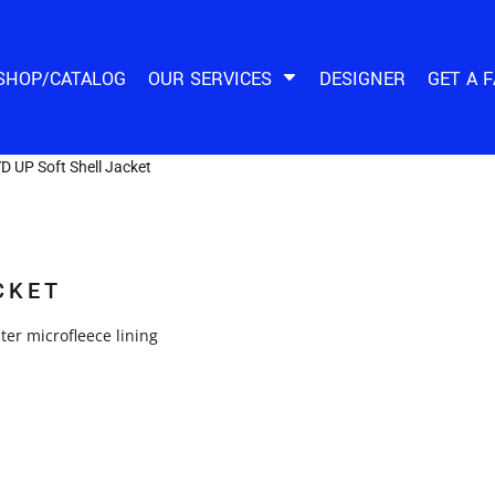
SHOP/CATALOG
OUR SERVICES
DESIGNER
GET A 
D UP Soft Shell Jacket
CKET
er microfleece lining