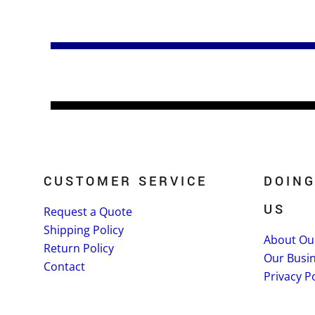
CUSTOMER SERVICE
DOING
US
Request a Quote
Shipping Policy
About Ou
Return Policy
Our Busi
Contact
Privacy Po