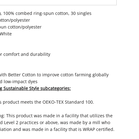
CA), 100% combed ring-spun cotton, 30 singles
otton/polyester
pun cotton/polyester
 White
r comfort and durability
th Better Cotton to improve cotton farming globally
d low-impact dyes
g Sustainable Style subcategories:
is product meets the OEKO-TEX Standard 100.
: This product was made in a facility that utilizes the
 Level 2 practices or above, was made by a mill who
ation and was made in a facility that is WRAP certified.