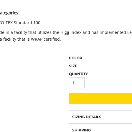
ategories:
KO-TEX Standard 100.
 in a facility that utilizes the Higg Index and has implemented Le
facility that is WRAP certified.
COLOR
SIZE
QUANTITY
SIZING DETAILS
SHIPPING