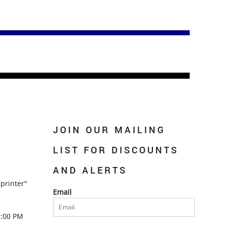
JOIN OUR MAILING
LIST FOR DISCOUNTS
AND ALERTS
printer"
Email
5:00 PM