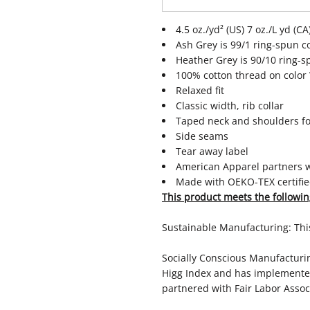
4.5 oz./yd² (US) 7 oz./L yd (
Ash Grey is 99/1 ring-spun c
Heather Grey is 90/10 ring-s
100% cotton thread on color
Relaxed fit
Classic width, rib collar
Taped neck and shoulders fo
Side seams
Tear away label
American Apparel partners wi
Made with OEKO-TEX certifie
This product meets the followin
Sustainable Manufacturing: Th
Socially Conscious Manufacturing
Higg Index and has implemented
partnered with Fair Labor Associ