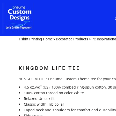
Custom Embroidery
CUSTOM EMBROIDERY
SHOP/CATALOG
Screen Printing
Team Lettering
SCREEN PRINTING
OUR SERVICES
TEAM LETTERING
OUR SERVICES
DESIGNER
T-shirt Printing-Home
>
Decorated Products
>
PC Inspiration
GET A FAST QUOTE
LOGIN
KINGDOM LIFE TEE
REGISTER
CART: 0 ITEM
"KINGDOM LIFE" Pneuma Custom Theme tee for your coll
4.5 oz./yd² (US), 100% combed ring-spun cotton, 30 s
100% cotton thread on color White
Relaxed Unisex fit
Classic width, rib collar
Taped neck and shoulders for comfort and durability
Side seams