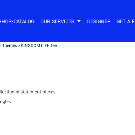
SHOP/CATALOG
OUR SERVICES
DESIGNER
GET A 
al Themes
>
KINGDOM LIFE Tee
ection of statement pieces.
ingles