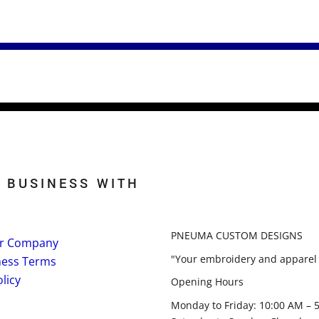
 BUSINESS WITH
PNEUMA CUSTOM DESIGNS
r Company
"Your embroidery and apparel 
ness Terms
licy
Opening Hours
Monday to Friday: 10:00 AM – 