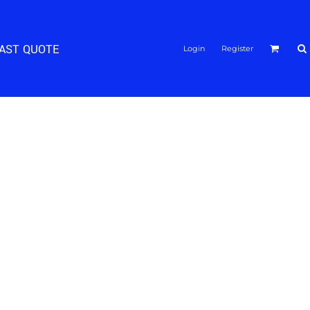
FAST QUOTE
Login
Register