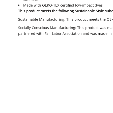
Made with OEKO-TEX certified low-impact dyes
This product meets the following Sustainable Style subc
Sustainable Manufacturing: This product meets the OE
Socially Conscious Manufacturing: This product was made
partnered with Fair Labor Association and was made in a 