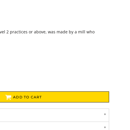
vel 2 practices or above, was made by a mill who
ADD TO CART