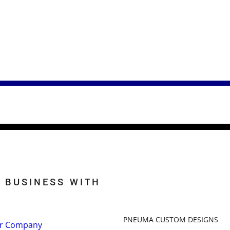
 BUSINESS WITH
PNEUMA CUSTOM DESIGNS
r Company