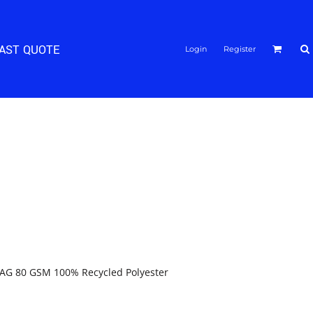
FAST QUOTE
Login
Register
AG 80 GSM 100% Recycled Polyester