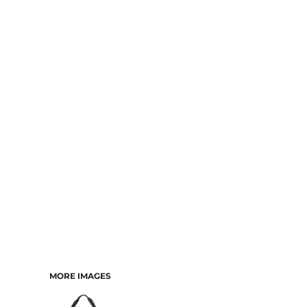
MORE IMAGES