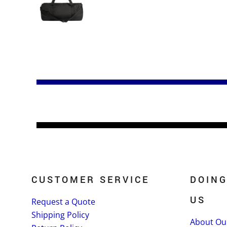
CUSTOMER SERVICE
DOING
US
Request a Quote
Shipping Policy
About Ou