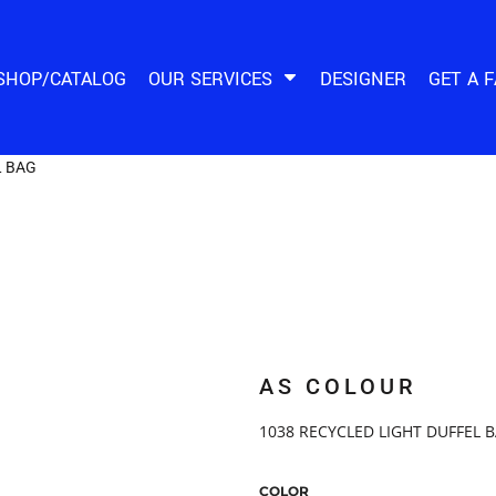
SHOP/CATALOG
OUR SERVICES
DESIGNER
GET A 
L BAG
AS COLOUR
1038 RECYCLED LIGHT DUFFEL B
COLOR