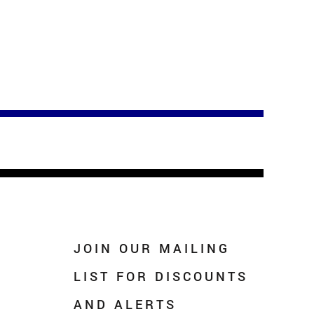
JOIN OUR MAILING
LIST FOR DISCOUNTS
AND ALERTS