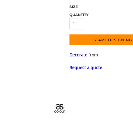
SIZE
QUANTITY
START DESIGNING
Decorate
from
Request a quote