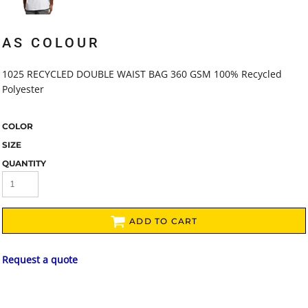
AS COLOUR
1025 RECYCLED DOUBLE WAIST BAG 360 GSM 100% Recycled
Polyester
COLOR
SIZE
QUANTITY
ADD TO CART
Request a quote