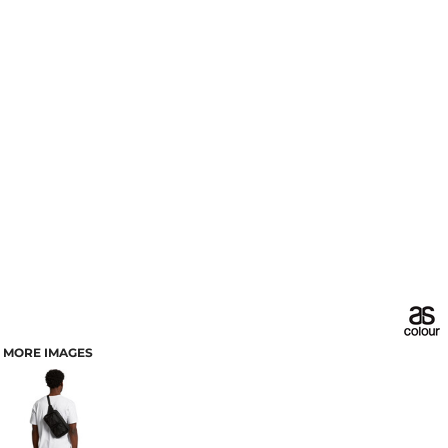
MORE IMAGES