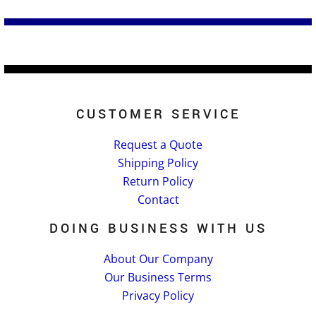
CUSTOMER SERVICE
Request a Quote
Shipping Policy
Return Policy
Contact
DOING BUSINESS WITH US
About Our Company
Our Business Terms
Privacy Policy