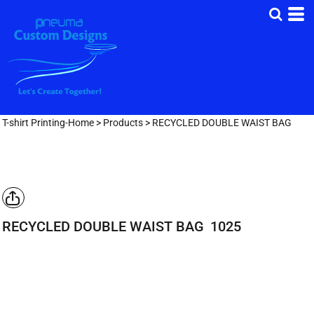
T-shirt Printing-Home
>
Products
>
RECYCLED DOUBLE WAIST BAG
RECYCLED DOUBLE WAIST BAG
1025