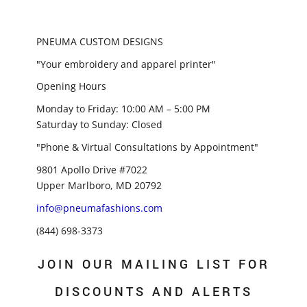
PNEUMA CUSTOM DESIGNS
"Your embroidery and apparel printer"
Opening Hours
Monday to Friday: 10:00 AM – 5:00 PM
Saturday to Sunday: Closed
"Phone & Virtual Consultations by Appointment"
9801 Apollo Drive #7022
Upper Marlboro, MD 20792
info@pneumafashions.com
(844) 698-3373
JOIN OUR MAILING LIST FOR
DISCOUNTS AND ALERTS