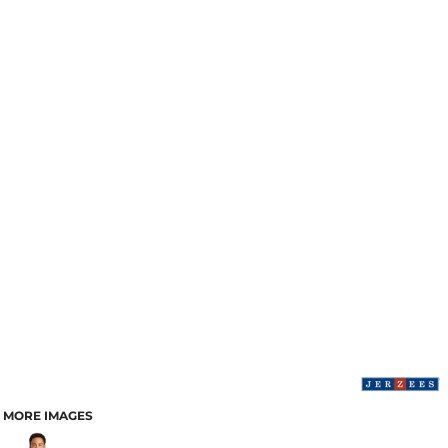
MORE IMAGES