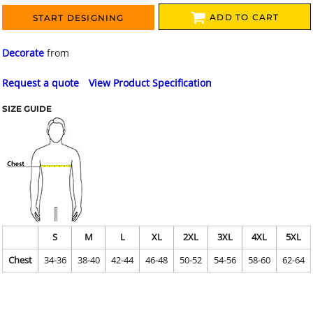
ADD TO CART
START DESIGNING
Decorate
from
Request a quote
View Product Specification
SIZE GUIDE
S
M
L
XL
2XL
3XL
4XL
5XL
Chest
34-36
38-40
42-44
46-48
50-52
54-56
58-60
62-64