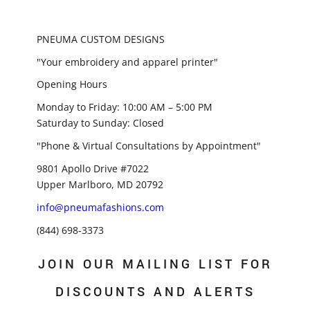
PNEUMA CUSTOM DESIGNS
"Your embroidery and apparel printer"
Opening Hours
Monday to Friday: 10:00 AM – 5:00 PM
Saturday to Sunday: Closed
"Phone & Virtual Consultations by Appointment"
9801 Apollo Drive #7022
Upper Marlboro, MD 20792
info@pneumafashions.com
(844) 698-3373
JOIN OUR MAILING LIST FOR
DISCOUNTS AND ALERTS