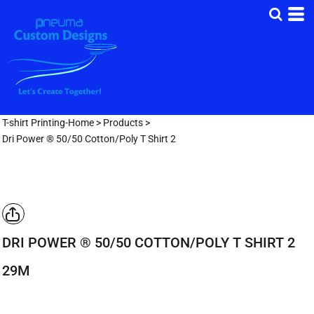
T-shirt Printing-Home
>
Products
>
Dri Power ® 50/50 Cotton/Poly T Shirt 2
DRI POWER ® 50/50 COTTON/POLY T SHIRT 2
29M