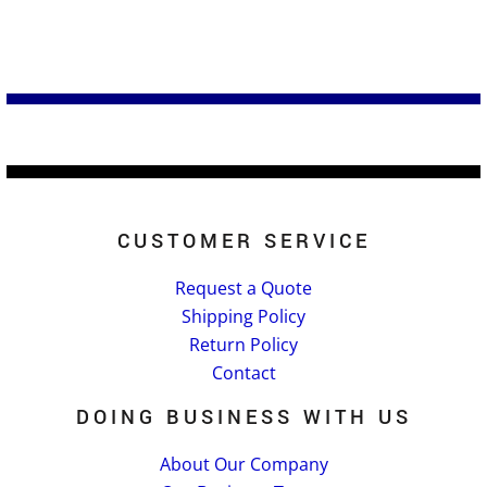
CUSTOMER SERVICE
Request a Quote
Shipping Policy
Return Policy
Contact
DOING BUSINESS WITH US
About Our Company