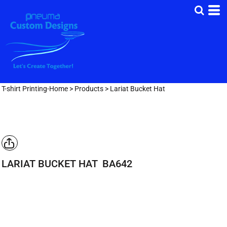
T-shirt Printing-Home
>
Products
>
Lariat Bucket Hat
LARIAT BUCKET HAT
BA642