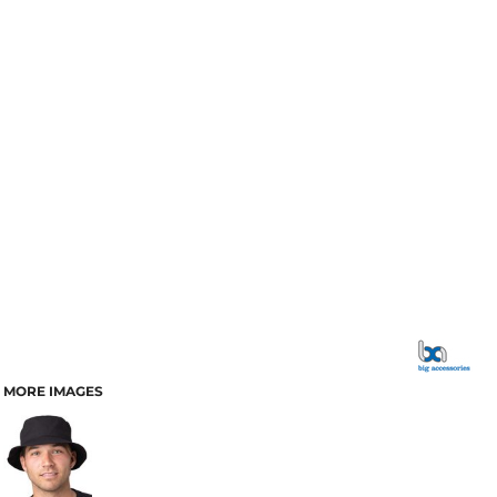
MORE IMAGES