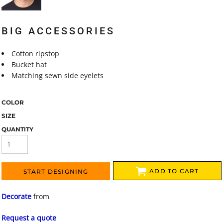
BIG ACCESSORIES
Cotton ripstop
Bucket hat
Matching sewn side eyelets
COLOR
SIZE
QUANTITY
ADD TO CART
START DESIGNING
Decorate
from
Request a quote