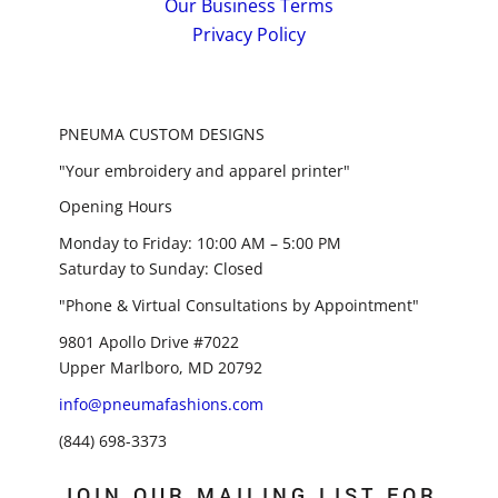
Our Business Terms
Privacy Policy
PNEUMA CUSTOM DESIGNS
"Your embroidery and apparel printer"
Opening Hours
Monday to Friday: 10:00 AM – 5:00 PM
Saturday to Sunday: Closed
"Phone & Virtual Consultations by Appointment"
9801 Apollo Drive #7022
Upper Marlboro, MD 20792
info@pneumafashions.com
(844) 698-3373
JOIN OUR MAILING LIST FOR