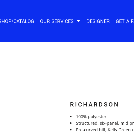
SHOP/CATALOG
OUR SERVICES
DESIGNER
GET A 
RICHARDSON
100% polyester
Structured, six-panel, mid p
Pre-curved bill, Kelly Green 