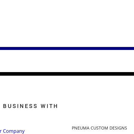
 BUSINESS WITH
PNEUMA CUSTOM DESIGNS
r Company