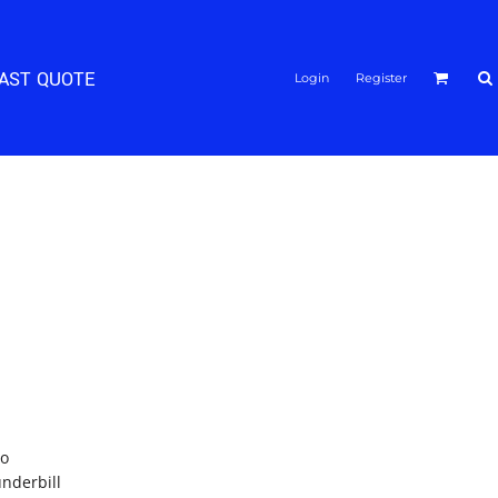
FAST QUOTE
Login
Register
ro
underbill