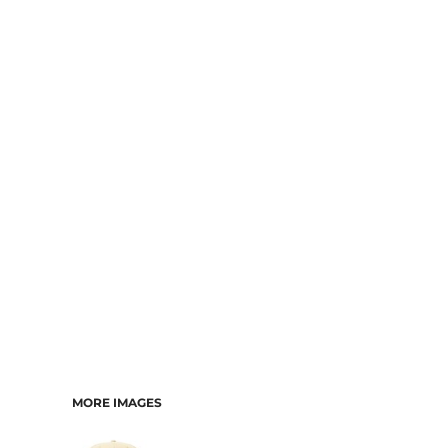
MORE IMAGES