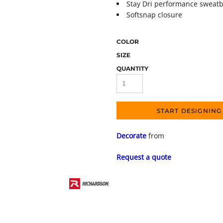
Stay Dri performance sweat
Softsnap closure
COLOR
SIZE
QUANTITY
START DESIGNING
Decorate
from
Request a quote