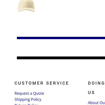
CUSTOMER SERVICE
DOING
US
Request a Quote
Shipping Policy
About Ou