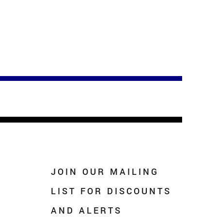
JOIN OUR MAILING
LIST FOR DISCOUNTS
AND ALERTS