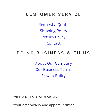
CUSTOMER SERVICE
Request a Quote
Shipping Policy
Return Policy
Contact
DOING BUSINESS WITH US
About Our Company
Our Business Terms
Privacy Policy
PNEUMA CUSTOM DESIGNS
"Your embroidery and apparel printer"