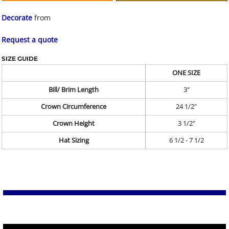
Decorate
from
Request a quote
SIZE GUIDE
ONE SIZE
Bill/ Brim Length
3"
Crown Circumference
24 1/2"
Crown Height
3 1/2"
Hat Sizing
6 1/2 - 7 1/2