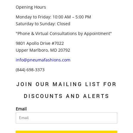
Opening Hours
Monday to Friday: 10:00 AM – 5:00 PM
Saturday to Sunday: Closed
"Phone & Virtual Consultations by Appointment"
9801 Apollo Drive #7022
Upper Marlboro, MD 20792
info@pneumafashions.com
(844) 698-3373
JOIN OUR MAILING LIST FOR
DISCOUNTS AND ALERTS
Email