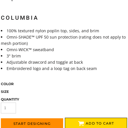
COLUMBIA
100% textured nylon poplin top, sides, and brim
Omni-SHADE™ UPF 50 sun protection (rating does not apply to
mesh portion)
Omni-WICK™ sweatband
3" brim
Adjustable drawcord and toggle at back
Embroidered logo and a loop tag on back seam
COLOR
SIZE
QUANTITY
ADD TO CART
START DESIGNING