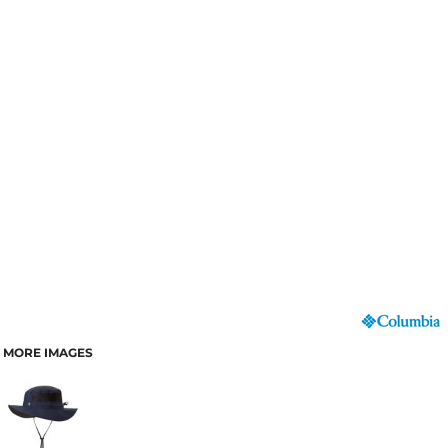
MORE IMAGES