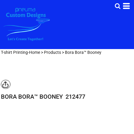
T-shirt Printing-Home
>
Products
>
Bora Bora™ Booney
BORA BORA™ BOONEY
212477