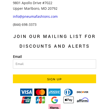
9801 Apollo Drive #7022
Upper Marlboro, MD 20792
info@pneumafashions.com
(844) 698-3373
JOIN OUR MAILING LIST FOR
DISCOUNTS AND ALERTS
Email
SIGN UP