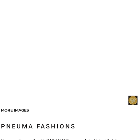
MORE IMAGES
PNEUMA FASHIONS