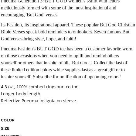
Pneuma Generation 3: BUT GOD women's t-shirt with letters
meticulously formed with some of the most inspirational and
encouraging 'But God' verses.
Its Fashion, Its Inspirational apparel. These popular But God Christian
Bible Verses speak bold reminders to onlookers. Seven famous But
God verses bring style, hope, and faith!
Pneuma Fashion's BUT GOD tee has been a customer favorite worn
on those occasions when you need to uplift and remind others
yourself or others that in spite of all.. But God..! Collect the last of
these limited edition colors while supplies last as a great gift or to
inspire yourself. Subscribe for notification of upcoming colors!
4.3 oz., 100% combed ringspun cotton
Longer body length
Reflective Pneuma insignia on sleeve
COLOR
SIZE