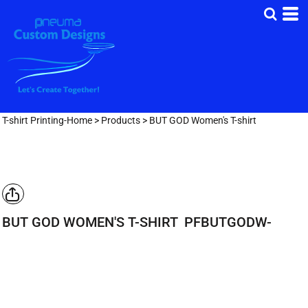
T-shirt Printing-Home
>
Products
>
BUT GOD Women's T-shirt
BUT GOD WOMEN'S T-SHIRT
PFBUTGODW-