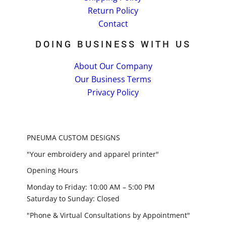
Return Policy
Contact
DOING BUSINESS WITH US
About Our Company
Our Business Terms
Privacy Policy
PNEUMA CUSTOM DESIGNS
"Your embroidery and apparel printer"
Opening Hours
Monday to Friday: 10:00 AM – 5:00 PM
Saturday to Sunday: Closed
"Phone & Virtual Consultations by Appointment"