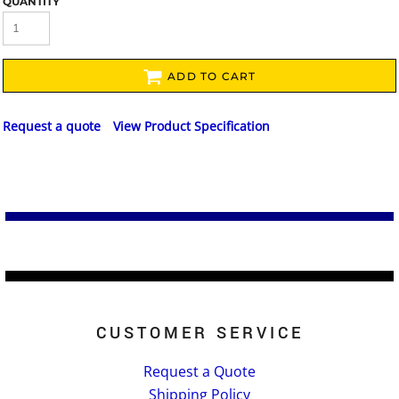
QUANTITY
ADD TO CART
Request a quote
View Product Specification
CUSTOMER SERVICE
Request a Quote
Shipping Policy