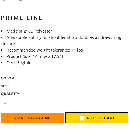
PRIME LINE
Made of 210D Polyester
Adjustable soft nylon shoulder strap doubles as drawstring
closure
Recommended weight tolerance: 11 lbs
Product Size: 14.5" w x 17.5" h
Deco Eligible
COLOR
SIZE
QUANTITY
ADD TO CART
START DESIGNING