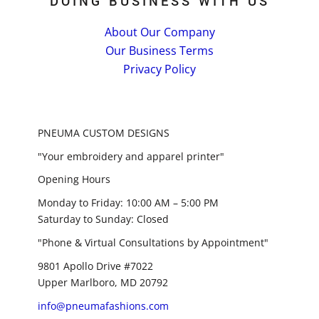
DOING BUSINESS WITH US
About Our Company
Our Business Terms
Privacy Policy
PNEUMA CUSTOM DESIGNS
"Your embroidery and apparel printer"
Opening Hours
Monday to Friday: 10:00 AM – 5:00 PM
Saturday to Sunday: Closed
"Phone & Virtual Consultations by Appointment"
9801 Apollo Drive #7022
Upper Marlboro, MD 20792
info@pneumafashions.com