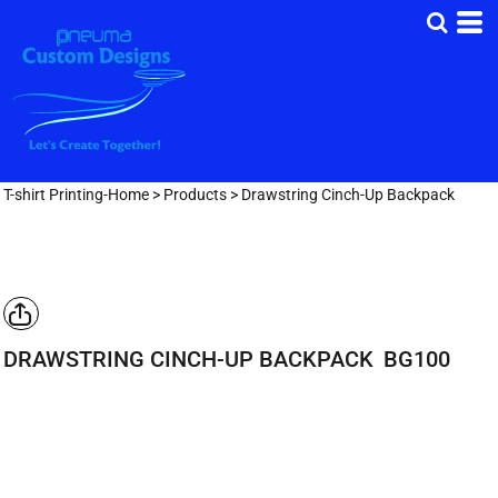
T-shirt Printing-Home
>
Products
>
Drawstring Cinch-Up Backpack
DRAWSTRING CINCH-UP BACKPACK
BG100