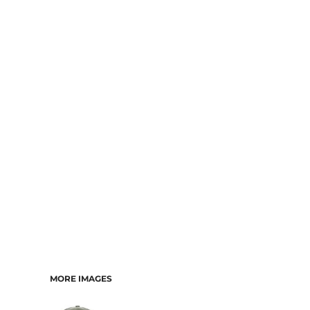
MORE IMAGES