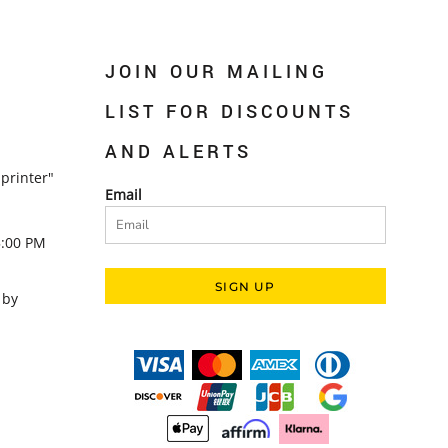
JOIN OUR MAILING
LIST FOR DISCOUNTS
AND ALERTS
printer"
Email
5:00 PM
SIGN UP
 by