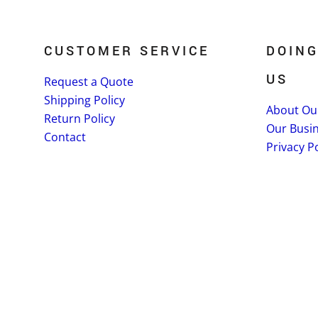
CUSTOMER SERVICE
DOING
US
Request a Quote
Shipping Policy
About Ou
Return Policy
Our Busi
Contact
Privacy Po