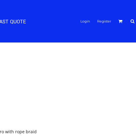
FAST QUOTE
Login
Register
pro with rope braid