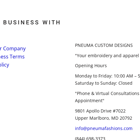
 BUSINESS WITH
PNEUMA CUSTOM DESIGNS
r Company
"Your embroidery and apparel 
ness Terms
licy
Opening Hours
Monday to Friday: 10:00 AM – 
Saturday to Sunday: Closed
"Phone & Virtual Consultations
Appointment"
9801 Apollo Drive #7022
Upper Marlboro, MD 20792
info@pneumafashions.com
(844) 698-3373