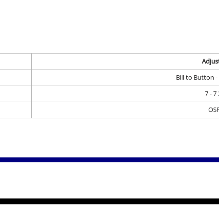
Adjus
Bill to Button 
7 - 7
OS