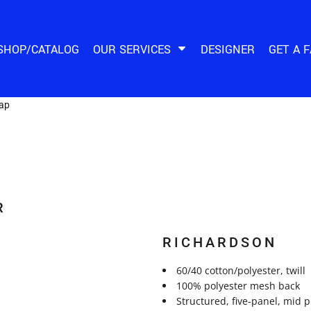
SHOP/CATALOG
OUR SERVICES
DESIGNER
GET A 
Cap
R
RICHARDSON
60/40 cotton/polyester, twill
100% polyester mesh back
Structured, five-panel, mid 