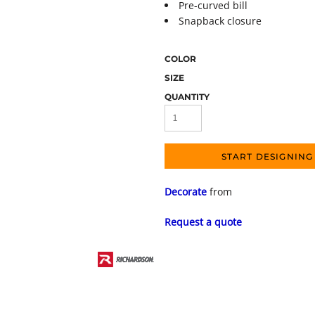
Pre-curved bill
Snapback closure
COLOR
SIZE
QUANTITY
START DESIGNING
Decorate
from
Request a quote