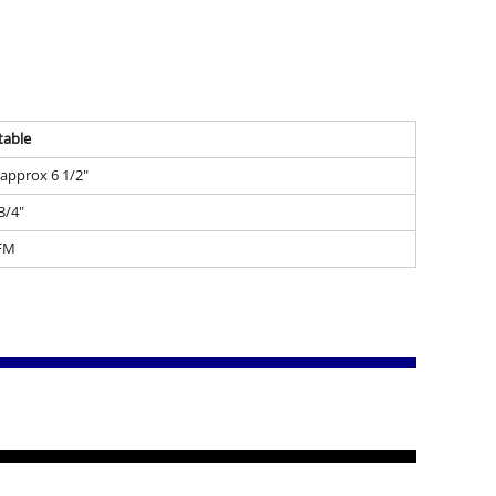
table
- approx 6 1/2"
 3/4"
FM