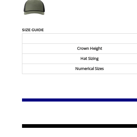
SIZE GUIDE
Crown Height
Hat Sizing
Numerical Sizes