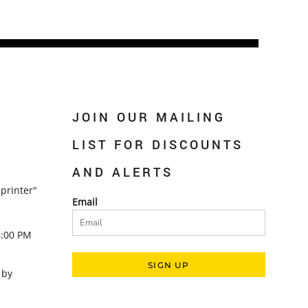
JOIN OUR MAILING
LIST FOR DISCOUNTS
AND ALERTS
printer"
Email
5:00 PM
SIGN UP
 by