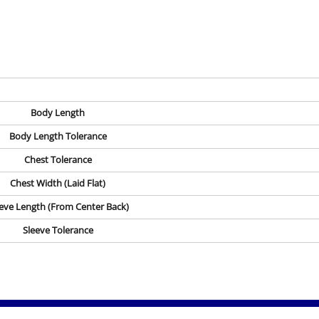
Body Length
Body Length Tolerance
Chest Tolerance
Chest Width (Laid Flat)
eve Length (From Center Back)
Sleeve Tolerance