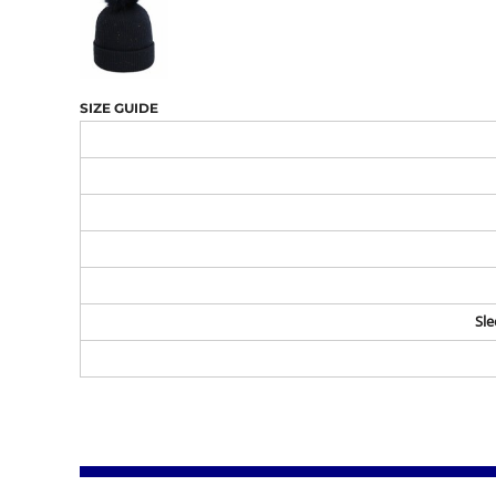
SIZE GUIDE
Sle