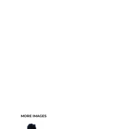
MORE IMAGES