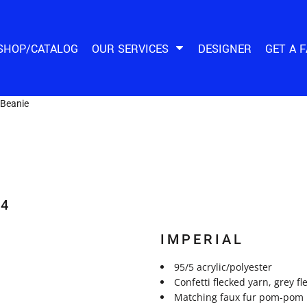
SHOP/CATALOG
OUR SERVICES
DESIGNER
GET A 
Beanie
14
IMPERIAL
95/5 acrylic/polyester
Confetti flecked yarn, grey fl
Matching faux fur pom-pom