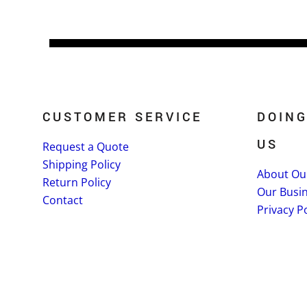
CUSTOMER SERVICE
DOING
US
Request a Quote
Shipping Policy
About Ou
Return Policy
Our Busi
Contact
Privacy Po