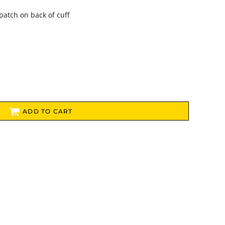
patch on back of cuff
ADD TO CART