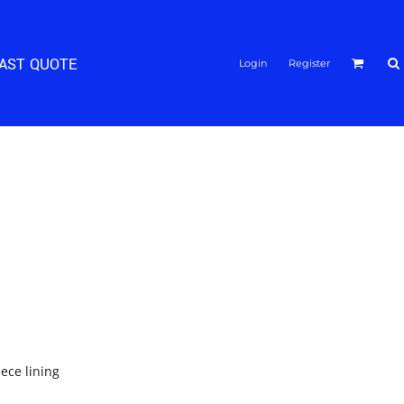
FAST QUOTE
Login
Register
eece lining