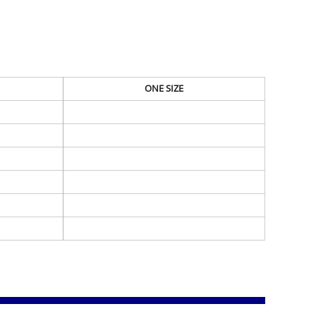
ONE SIZE