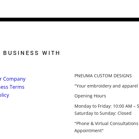
 BUSINESS WITH
PNEUMA CUSTOM DESIGNS
r Company
"Your embroidery and apparel 
ness Terms
licy
Opening Hours
Monday to Friday: 10:00 AM – 
Saturday to Sunday: Closed
"Phone & Virtual Consultations
Appointment"