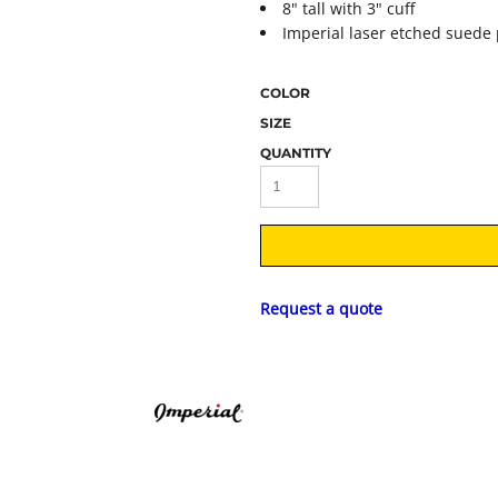
8" tall with 3" cuff
Imperial laser etched suede 
COLOR
SIZE
QUANTITY
Request a quote