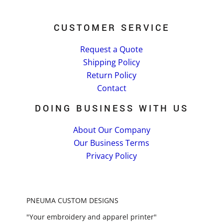
CUSTOMER SERVICE
Request a Quote
Shipping Policy
Return Policy
Contact
DOING BUSINESS WITH US
About Our Company
Our Business Terms
Privacy Policy
PNEUMA CUSTOM DESIGNS
"Your embroidery and apparel printer"