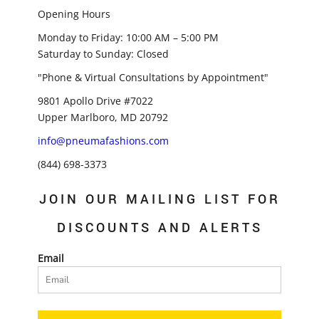
Opening Hours
Monday to Friday: 10:00 AM – 5:00 PM
Saturday to Sunday: Closed
"Phone & Virtual Consultations by Appointment"
9801 Apollo Drive #7022
Upper Marlboro, MD 20792
info@pneumafashions.com
(844) 698-3373
JOIN OUR MAILING LIST FOR
DISCOUNTS AND ALERTS
Email