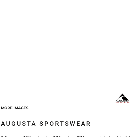
MORE IMAGES
AUGUSTA SPORTSWEAR