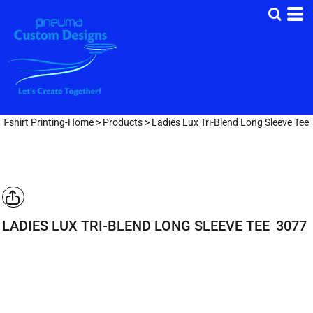
T-shirt Printing-Home
>
Products
>
Ladies Lux Tri-Blend Long Sleeve Tee
LADIES LUX TRI-BLEND LONG SLEEVE TEE
3077