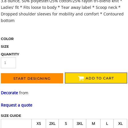
3.8 ounce, 50% polyester/25% cotton/25% rayon tri-blend knit *
Ladies' fit * Fits loose to body * Tear away label * Scoop neck *
Dropped shoulder sleeves for mobility and comfort * Contoured
bottom
COLOR
SIZE
QUANTITY
ADD TO CART
START DESIGNING
Decorate
from
Request a quote
SIZE GUIDE
XS
2XL
S
3XL
M
L
XL