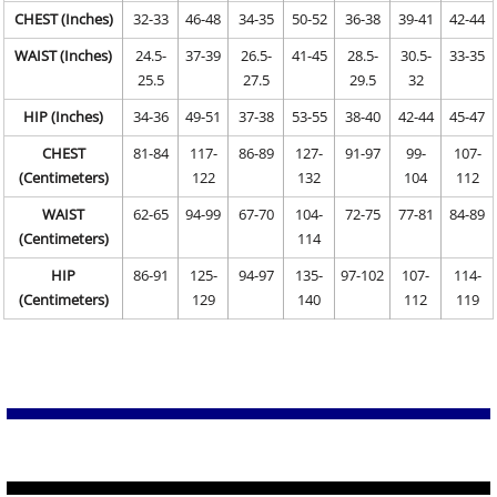
CHEST (Inches)
32-33
46-48
34-35
50-52
36-38
39-41
42-44
WAIST (Inches)
24.5-
37-39
26.5-
41-45
28.5-
30.5-
33-35
25.5
27.5
29.5
32
HIP (Inches)
34-36
49-51
37-38
53-55
38-40
42-44
45-47
CHEST
81-84
117-
86-89
127-
91-97
99-
107-
(Centimeters)
122
132
104
112
WAIST
62-65
94-99
67-70
104-
72-75
77-81
84-89
(Centimeters)
114
HIP
86-91
125-
94-97
135-
97-102
107-
114-
(Centimeters)
129
140
112
119