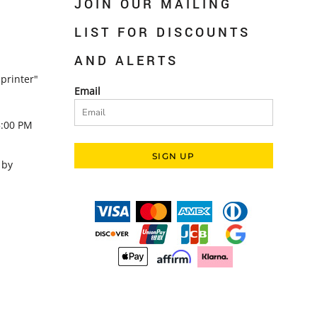
JOIN OUR MAILING
LIST FOR DISCOUNTS
AND ALERTS
printer"
Email
5:00 PM
SIGN UP
 by