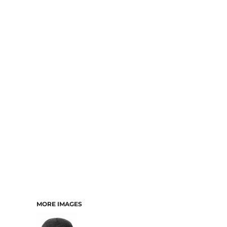
MORE IMAGES