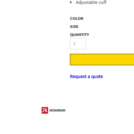
Adjustable cuff
COLOR
SIZE
QUANTITY
Request a quote