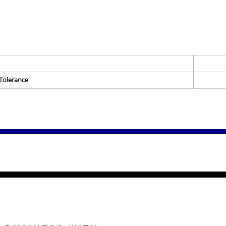
Tolerance