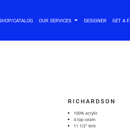
SHOP/CATALOG
OUR SERVICES
DESIGNER
GET A 
RICHARDSON
100% acrylic
4 top-seam
11 1/2" knit