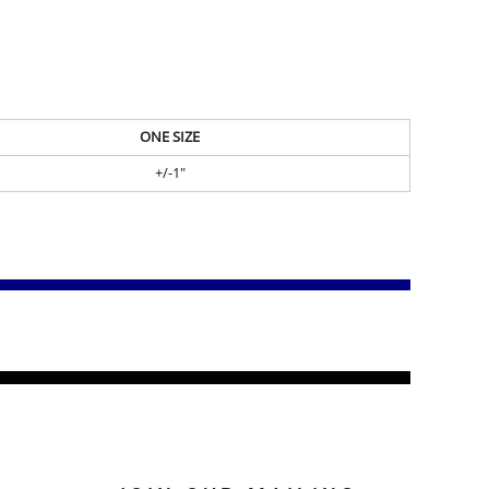
ONE SIZE
+/-1"