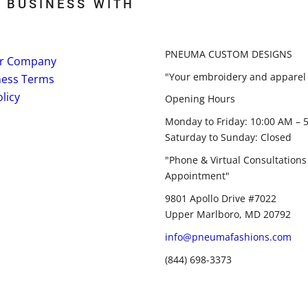
 BUSINESS WITH
PNEUMA CUSTOM DESIGNS
r Company
"Your embroidery and apparel 
ness Terms
licy
Opening Hours
Monday to Friday: 10:00 AM – 
Saturday to Sunday: Closed
"Phone & Virtual Consultations
Appointment"
9801 Apollo Drive #7022
Upper Marlboro, MD 20792
info@pneumafashions.com
(844) 698-3373