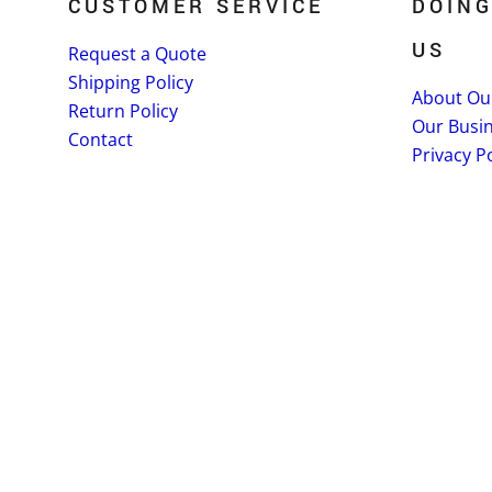
CUSTOMER SERVICE
DOING
US
Request a Quote
Shipping Policy
About Ou
Return Policy
Our Busi
Contact
Privacy Po