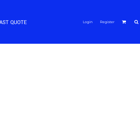
FAST QUOTE
Login
Register