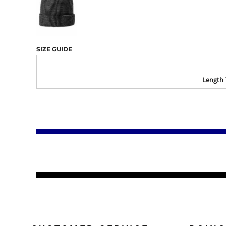
SIZE GUIDE
Length 