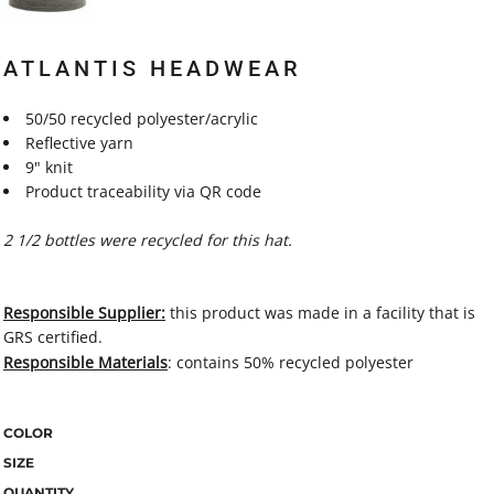
ATLANTIS HEADWEAR
50/50 recycled polyester/acrylic
Reflective yarn
9" knit
Product traceability via QR code
2 1/2 bottles were recycled for this hat.
Responsible Supplier:
this product was made in a facility that is
GRS certified.
Responsible Materials
: contains 50% recycled polyester
COLOR
SIZE
QUANTITY