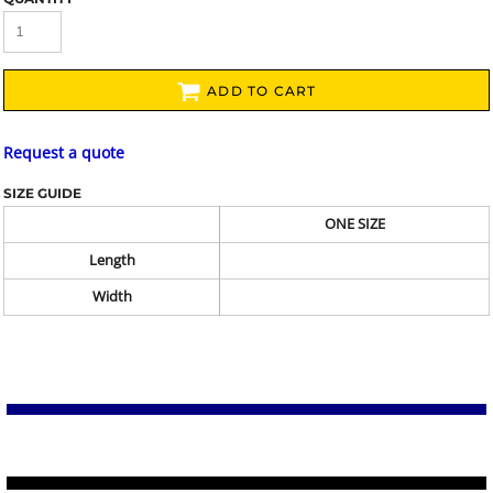
ADD TO CART
Request a quote
SIZE GUIDE
ONE SIZE
Length
Width