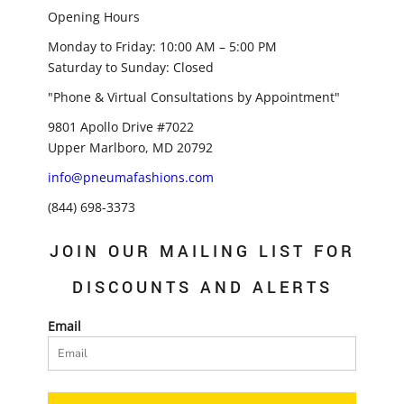
Opening Hours
Monday to Friday: 10:00 AM – 5:00 PM
Saturday to Sunday: Closed
"Phone & Virtual Consultations by Appointment"
9801 Apollo Drive #7022
Upper Marlboro, MD 20792
info@pneumafashions.com
(844) 698-3373
JOIN OUR MAILING LIST FOR
DISCOUNTS AND ALERTS
Email