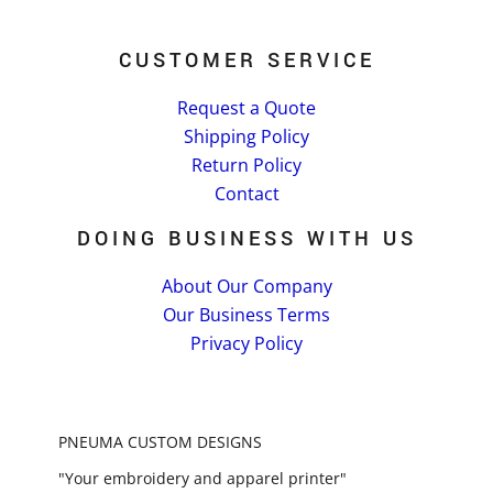
CUSTOMER SERVICE
Request a Quote
Shipping Policy
Return Policy
Contact
DOING BUSINESS WITH US
About Our Company
Our Business Terms
Privacy Policy
PNEUMA CUSTOM DESIGNS
"Your embroidery and apparel printer"