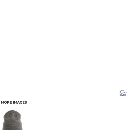
MORE IMAGES