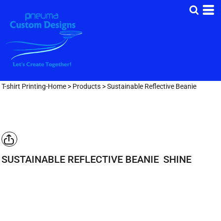
T-shirt Printing-Home
>
Products
>
Sustainable Reflective Beanie
SUSTAINABLE REFLECTIVE BEANIE
SHINE