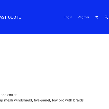
FAST QUOTE
Login
Register
ance cotton
p mesh windshield, five-panel, low pro with braids