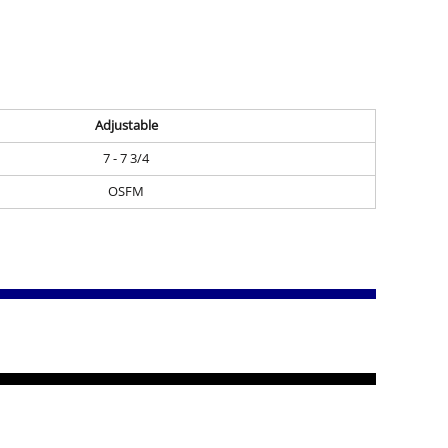
Adjustable
7 - 7 3/4
OSFM