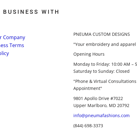
 BUSINESS WITH
PNEUMA CUSTOM DESIGNS
r Company
"Your embroidery and apparel 
ness Terms
licy
Opening Hours
Monday to Friday: 10:00 AM – 
Saturday to Sunday: Closed
"Phone & Virtual Consultations
Appointment"
9801 Apollo Drive #7022
Upper Marlboro, MD 20792
info@pneumafashions.com
(844) 698-3373