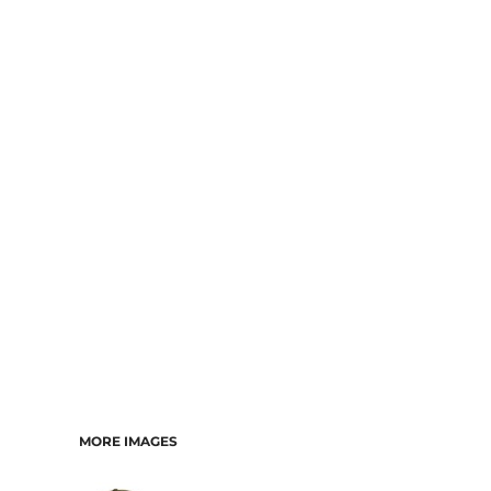
MORE IMAGES