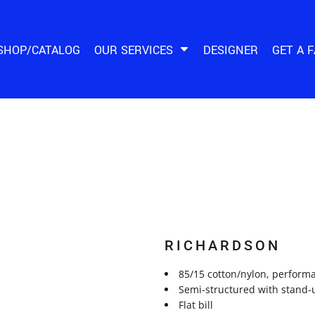
SHOP/CATALOG
OUR SERVICES
DESIGNER
GET A 
RICHARDSON
85/15 cotton/nylon, perform
Semi-structured with stand-u
Flat bill