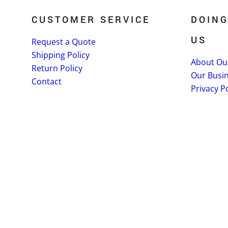
CUSTOMER SERVICE
DOING
US
Request a Quote
Shipping Policy
About Ou
Return Policy
Our Busi
Contact
Privacy Po