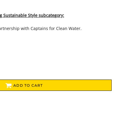
g Sustainable Style subcategory:
artnership with Captains for Clean Water.
ADD TO CART