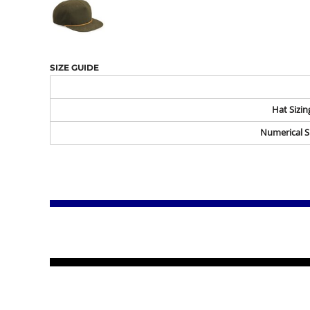
SIZE GUIDE
Hat Sizin
Numerical S