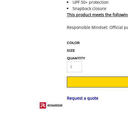
UPF 50+ protection
Snapback closure
This product meets the followin
Responsible Mindset: Official p
COLOR
SIZE
QUANTITY
Request a quote