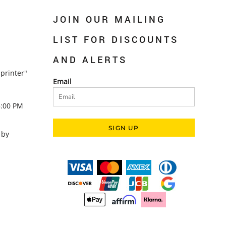
JOIN OUR MAILING
LIST FOR DISCOUNTS
AND ALERTS
printer"
Email
5:00 PM
SIGN UP
 by