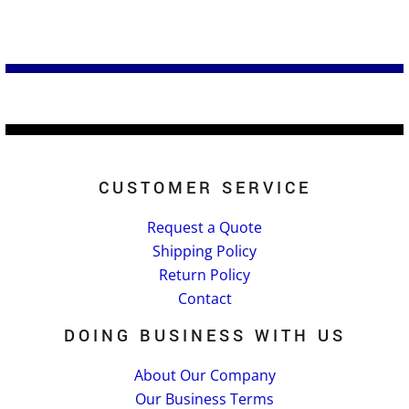
CUSTOMER SERVICE
Request a Quote
Shipping Policy
Return Policy
Contact
DOING BUSINESS WITH US
About Our Company
Our Business Terms