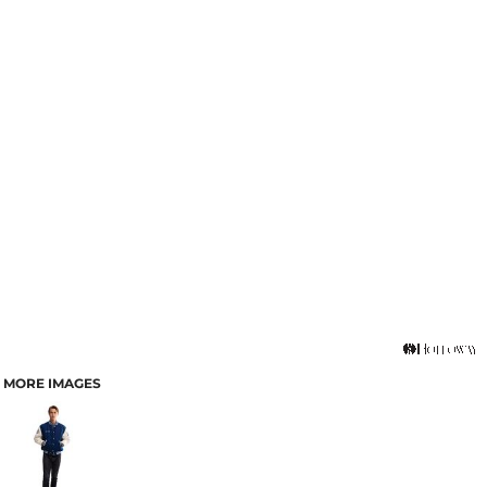
MORE IMAGES