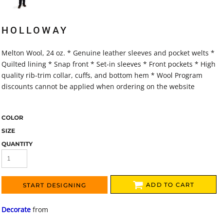
HOLLOWAY
Melton Wool, 24 oz. * Genuine leather sleeves and pocket welts *
Quilted lining * Snap front * Set-in sleeves * Front pockets * High
quality rib-trim collar, cuffs, and bottom hem * Wool Program
discounts cannot be applied when ordering on the website
COLOR
SIZE
QUANTITY
ADD TO CART
START DESIGNING
Decorate
from