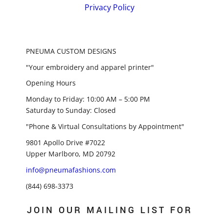
Privacy Policy
PNEUMA CUSTOM DESIGNS
"Your embroidery and apparel printer"
Opening Hours
Monday to Friday: 10:00 AM – 5:00 PM
Saturday to Sunday: Closed
"Phone & Virtual Consultations by Appointment"
9801 Apollo Drive #7022
Upper Marlboro, MD 20792
info@pneumafashions.com
(844) 698-3373
JOIN OUR MAILING LIST FOR