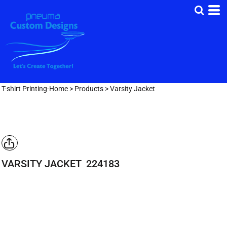
T-shirt Printing-Home
>
Products
>
Varsity Jacket
VARSITY JACKET
224183