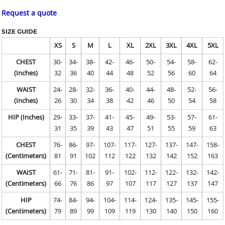
Request a quote
SIZE GUIDE
XS
S
M
L
XL
2XL
3XL
4XL
5XL
CHEST
30-
34-
38-
42-
46-
50-
54-
58-
62-
(Inches)
32
36
40
44
48
52
56
60
64
WAIST
24-
28-
32-
36-
40-
44-
48-
52-
56-
(Inches)
26
30
34
38
42
46
50
54
58
HIP (Inches)
29-
33-
37-
41-
45-
49-
53-
57-
61-
31
35
39
43
47
51
55
59
63
CHEST
76-
86-
97-
107-
117-
127-
137-
147-
158-
(Centimeters)
81
91
102
112
122
132
142
152
163
WAIST
61-
71-
81-
91-
102-
112-
122-
132-
142-
(Centimeters)
66
76
86
97
107
117
127
137
147
HIP
74-
84-
94-
104-
114-
124-
135-
145-
155-
(Centimeters)
79
89
99
109
119
130
140
150
160