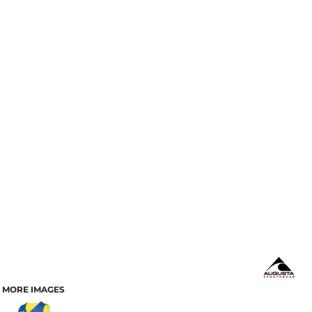
MORE IMAGES