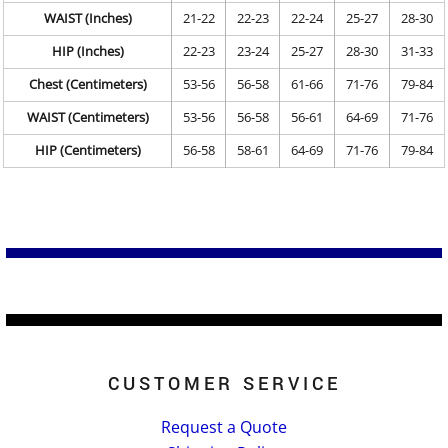
WAIST (Inches)
21-22
22-23
22-24
25-27
28-30
HIP (Inches)
22-23
23-24
25-27
28-30
31-33
Chest (Centimeters)
53-56
56-58
61-66
71-76
79-84
WAIST (Centimeters)
53-56
56-58
56-61
64-69
71-76
HIP (Centimeters)
56-58
58-61
64-69
71-76
79-84
CUSTOMER SERVICE
Request a Quote