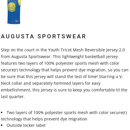
AUGUSTA SPORTSWEAR
Step on the court in the Youth Tricot Mesh Reversible Jersey 2.0
from Augusta Sportswear. This lightweight basketball jersey
features two layers of 100% polyester sports mesh with color
secure(r) technology that helps prevent dye migration, so you can
be sure that this jersey will stand the test of time! Starring a V-
Neck collar and separately hemmed layers for easy
embellishment, this jersey is sure to keep you comfortable til the
last quarter.
Two layers of 100% polyester sports mesh with color secure(r)
technology that helps prevent dye migration
Outside locker label