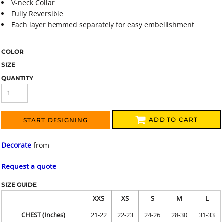
V-neck Collar
Fully Reversible
Each layer hemmed separately for easy embellishment
COLOR
SIZE
QUANTITY
ADD TO CART
START DESIGNING
Decorate
from
Request a quote
SIZE GUIDE
XXS
XS
S
M
L
CHEST (Inches)
21-22
22-23
24-26
28-30
31-33