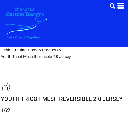
T-shirt Printing-Home
>
Products
>
Youth Tricot Mesh Reversible 2.0 Jersey
YOUTH TRICOT MESH REVERSIBLE 2.0 JERSEY
162