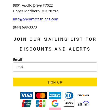
9801 Apollo Drive #7022
Upper Marlboro, MD 20792
info@pneumafashions.com
(844) 698-3373
JOIN OUR MAILING LIST FOR
DISCOUNTS AND ALERTS
Email
SIGN UP