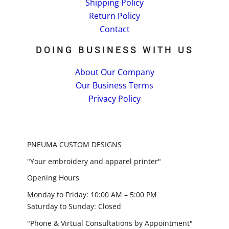
Shipping Policy
Return Policy
Contact
DOING BUSINESS WITH US
About Our Company
Our Business Terms
Privacy Policy
PNEUMA CUSTOM DESIGNS
"Your embroidery and apparel printer"
Opening Hours
Monday to Friday: 10:00 AM – 5:00 PM
Saturday to Sunday: Closed
"Phone & Virtual Consultations by Appointment"