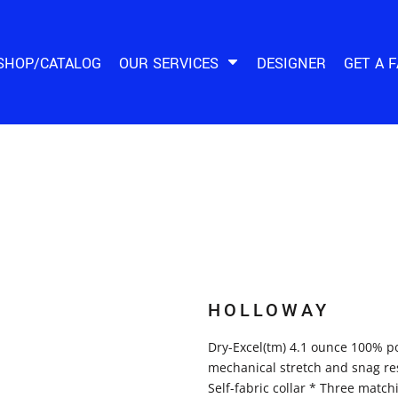
SHOP/CATALOG
OUR SERVICES
DESIGNER
GET A 
HOLLOWAY
Dry-Excel(tm) 4.1 ounce 100% po
mechanical stretch and snag res
Self-fabric collar * Three match