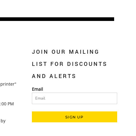
JOIN OUR MAILING
LIST FOR DISCOUNTS
AND ALERTS
printer"
Email
5:00 PM
SIGN UP
 by