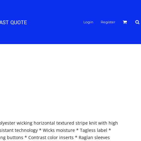
FAST QUOTE
Login
Register
lyester wicking horizontal textured stripe knit with high
istant technology * Wicks moisture * Tagless label *
ing buttons * Contrast color inserts * Raglan sleeves