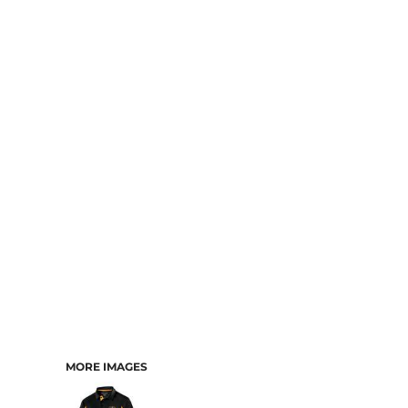
MORE IMAGES