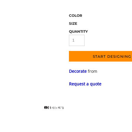
COLOR
SIZE
QUANTITY
START DESIGNING
Decorate
from
Request a quote