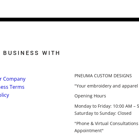
 BUSINESS WITH
PNEUMA CUSTOM DESIGNS
r Company
"Your embroidery and apparel 
ness Terms
licy
Opening Hours
Monday to Friday: 10:00 AM – 
Saturday to Sunday: Closed
"Phone & Virtual Consultations
Appointment"