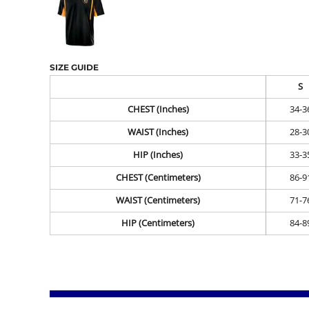
SIZE GUIDE
S
CHEST (Inches)
34-3
WAIST (Inches)
28-3
HIP (Inches)
33-3
CHEST (Centimeters)
86-9
WAIST (Centimeters)
71-7
HIP (Centimeters)
84-8