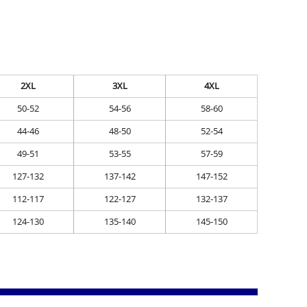
2XL
3XL
4XL
50-52
54-56
58-60
44-46
48-50
52-54
49-51
53-55
57-59
127-132
137-142
147-152
112-117
122-127
132-137
124-130
135-140
145-150