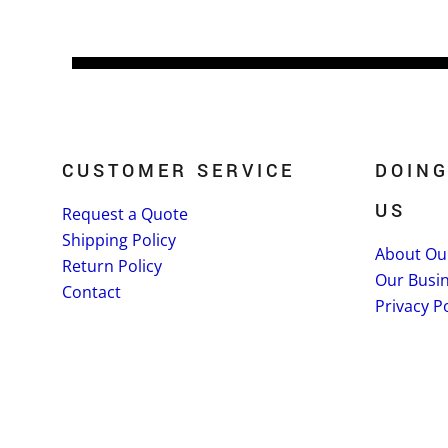
CUSTOMER SERVICE
DOING
US
Request a Quote
Shipping Policy
About Ou
Return Policy
Our Busi
Contact
Privacy Po