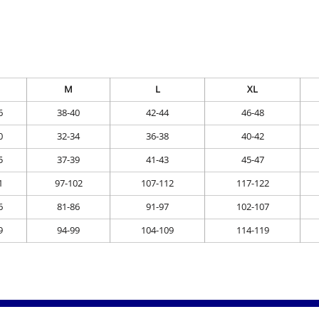
M
L
XL
6
38-40
42-44
46-48
0
32-34
36-38
40-42
5
37-39
41-43
45-47
1
97-102
107-112
117-122
6
81-86
91-97
102-107
9
94-99
104-109
114-119