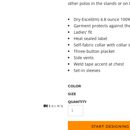
other polos in the stands or on t
Dry-Excel(tm) 4.8 ounce 100
Garment protects against th
Ladies' fit
Heat sealed label
Self-fabric collar with colla
Three-button placket
Side vents
Weld tape accent at chest
Set-in sleeves
COLOR
SIZE
QUANTITY
START DESIGNING