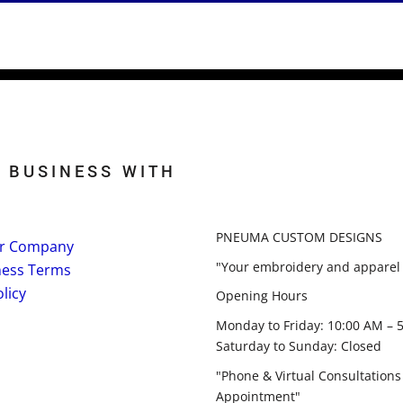
 BUSINESS WITH
PNEUMA CUSTOM DESIGNS
r Company
"Your embroidery and apparel 
ness Terms
licy
Opening Hours
Monday to Friday: 10:00 AM – 
Saturday to Sunday: Closed
"Phone & Virtual Consultations
Appointment"