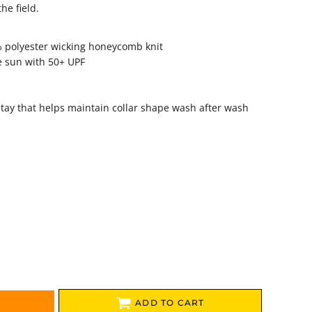
he field.
% polyester wicking honeycomb knit
e sun with 50+ UPF
r stay that helps maintain collar shape wash after wash
ADD TO CART