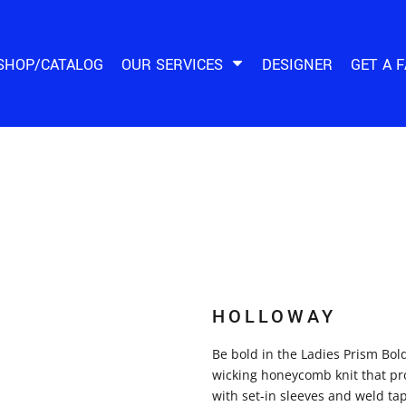
SHOP/CATALOG
OUR SERVICES
DESIGNER
GET A 
HOLLOWAY
Be bold in the Ladies Prism Bol
wicking honeycomb knit that prot
with set-in sleeves and weld tap