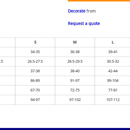
Decorate
from
Request a quote
S
M
L
34-35
36-38
39-41
.5
26.5-27.5
28.5-29.5
30.5-32
37-38
38-40
42-44
86-89
91-97
99-104
67-70
72-75
77-81
94-97
97-102
107-112