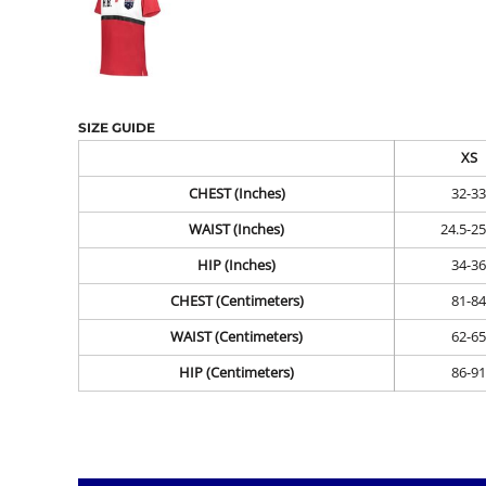
SIZE GUIDE
XS
CHEST (Inches)
32-33
WAIST (Inches)
24.5-25
HIP (Inches)
34-36
CHEST (Centimeters)
81-84
WAIST (Centimeters)
62-65
HIP (Centimeters)
86-91