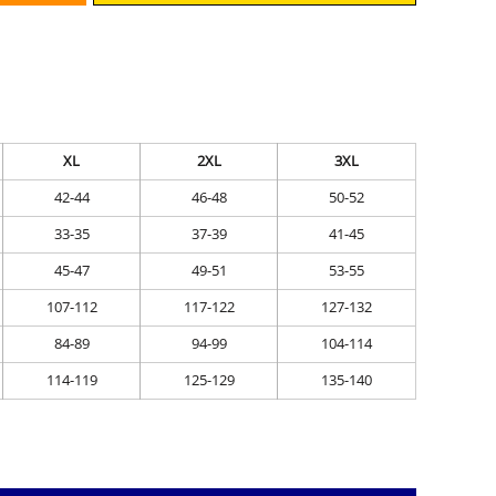
XL
2XL
3XL
42-44
46-48
50-52
33-35
37-39
41-45
45-47
49-51
53-55
107-112
117-122
127-132
84-89
94-99
104-114
114-119
125-129
135-140