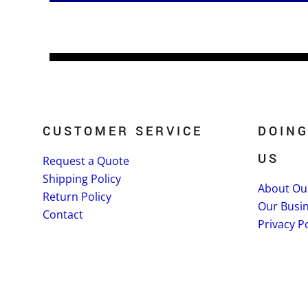
CUSTOMER SERVICE
DOING
US
Request a Quote
Shipping Policy
About Ou
Return Policy
Our Busi
Contact
Privacy Po