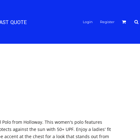
FAST QUOTE
Login
Register
d Polo from Holloway. This women's polo features
ects against the sun with 50+ UPF. Enjoy a ladies' fit
e accent at the chest for a look that stands out from