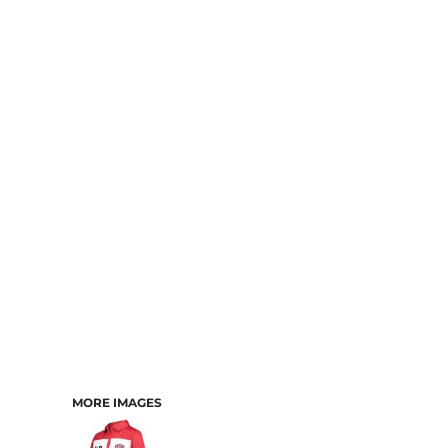
MORE IMAGES