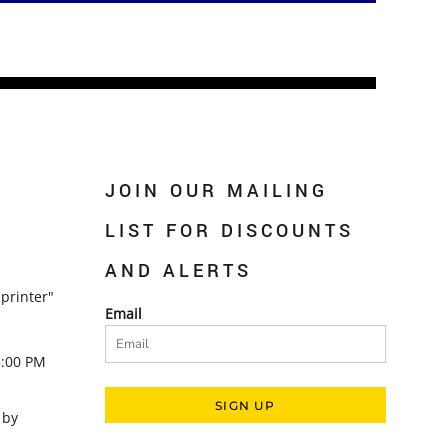
JOIN OUR MAILING
LIST FOR DISCOUNTS
AND ALERTS
printer"
Email
5:00 PM
SIGN UP
 by