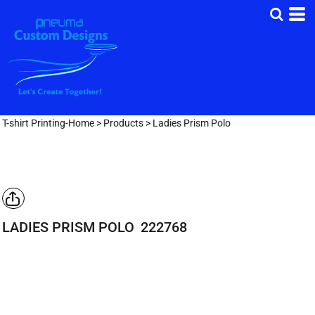
T-shirt Printing-Home
>
Products
>
Ladies Prism Polo
LADIES PRISM POLO
222768