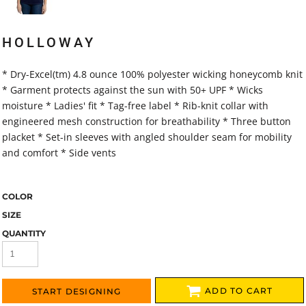
HOLLOWAY
* Dry-Excel(tm) 4.8 ounce 100% polyester wicking honeycomb knit
* Garment protects against the sun with 50+ UPF * Wicks
moisture * Ladies' fit * Tag-free label * Rib-knit collar with
engineered mesh construction for breathability * Three button
placket * Set-in sleeves with angled shoulder seam for mobility
and comfort * Side vents
COLOR
SIZE
QUANTITY
ADD TO CART
START DESIGNING