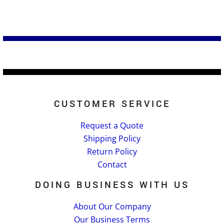
CUSTOMER SERVICE
Request a Quote
Shipping Policy
Return Policy
Contact
DOING BUSINESS WITH US
About Our Company
Our Business Terms