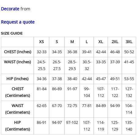
Decorate
from
Request a quote
SIZE GUIDE
XS
S
M
L
XL
2XL
3XL
CHEST (Inches)
32-33
34-35
36-38
39-41
42-44
46-48
50-52
WAIST (Inches)
24.5-
26.5-
28.5-
30.5-
33-35
37-39
41-45
25.5
27.5
29.5
32
HIP (Inches)
34-36
37-38
38-40
42-44
45-47
49-51
53-55
CHEST
81-84
86-89
91-97
99-
107-
117-
127-
(Centimeters)
104
112
122
132
WAIST
62-65
67-70
72-75
77-81
84-89
94-99
104-
(Centimeters)
114
HIP
86-91
94-97
97-102
107-
114-
125-
135-
(Centimeters)
112
119
129
140