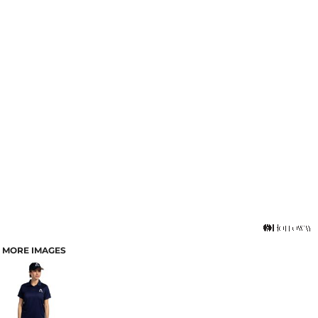
MORE IMAGES