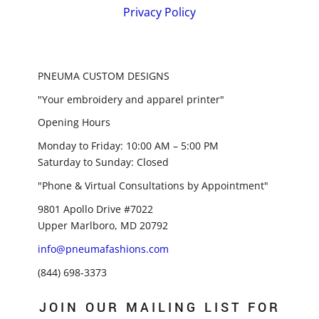
Privacy Policy
PNEUMA CUSTOM DESIGNS
"Your embroidery and apparel printer"
Opening Hours
Monday to Friday: 10:00 AM – 5:00 PM
Saturday to Sunday: Closed
"Phone & Virtual Consultations by Appointment"
9801 Apollo Drive #7022
Upper Marlboro, MD 20792
info@pneumafashions.com
(844) 698-3373
JOIN OUR MAILING LIST FOR