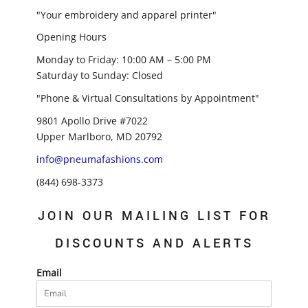
"Your embroidery and apparel printer"
Opening Hours
Monday to Friday: 10:00 AM – 5:00 PM
Saturday to Sunday: Closed
"Phone & Virtual Consultations by Appointment"
9801 Apollo Drive #7022
Upper Marlboro, MD 20792
info@pneumafashions.com
(844) 698-3373
JOIN OUR MAILING LIST FOR
DISCOUNTS AND ALERTS
Email