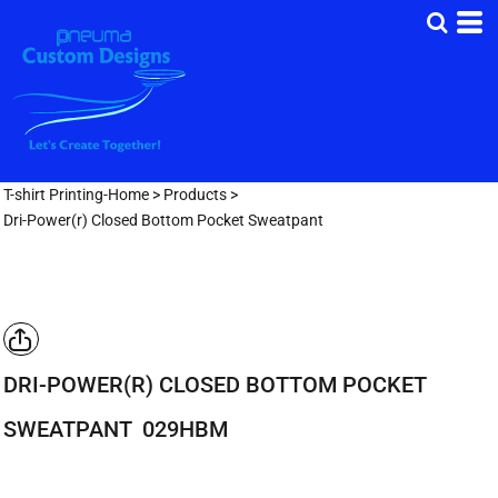
T-shirt Printing-Home
>
Products
>
Dri-Power(r) Closed Bottom Pocket Sweatpant
DRI-POWER(R) CLOSED BOTTOM POCKET
SWEATPANT
029HBM