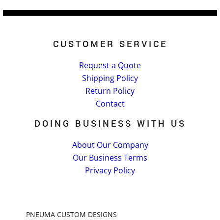
CUSTOMER SERVICE
Request a Quote
Shipping Policy
Return Policy
Contact
DOING BUSINESS WITH US
About Our Company
Our Business Terms
Privacy Policy
PNEUMA CUSTOM DESIGNS