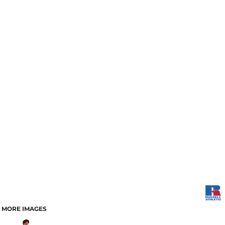
MORE IMAGES