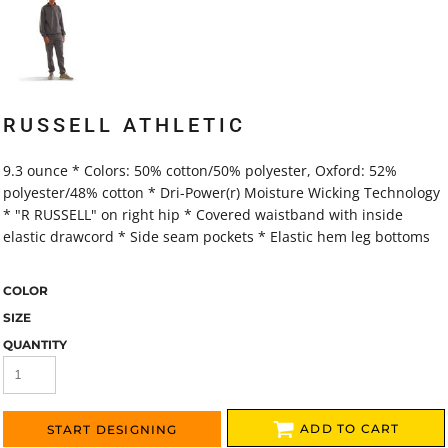
RUSSELL ATHLETIC
9.3 ounce * Colors: 50% cotton/50% polyester, Oxford: 52%
polyester/48% cotton * Dri-Power(r) Moisture Wicking Technology
* "R RUSSELL" on right hip * Covered waistband with inside
elastic drawcord * Side seam pockets * Elastic hem leg bottoms
COLOR
SIZE
QUANTITY
ADD TO CART
START DESIGNING