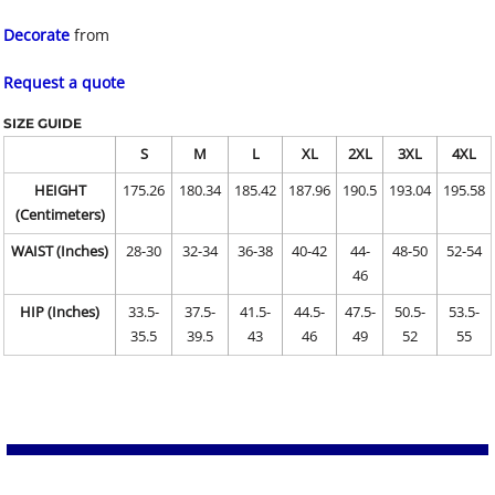
Decorate
from
Request a quote
SIZE GUIDE
S
M
L
XL
2XL
3XL
4XL
HEIGHT
175.26
180.34
185.42
187.96
190.5
193.04
195.58
(Centimeters)
WAIST (Inches)
28-30
32-34
36-38
40-42
44-
48-50
52-54
46
HIP (Inches)
33.5-
37.5-
41.5-
44.5-
47.5-
50.5-
53.5-
35.5
39.5
43
46
49
52
55