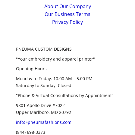
About Our Company
Our Business Terms
Privacy Policy
PNEUMA CUSTOM DESIGNS
"Your embroidery and apparel printer"
Opening Hours
Monday to Friday: 10:00 AM – 5:00 PM
Saturday to Sunday: Closed
"Phone & Virtual Consultations by Appointment"
9801 Apollo Drive #7022
Upper Marlboro, MD 20792
info@pneumafashions.com
(844) 698-3373