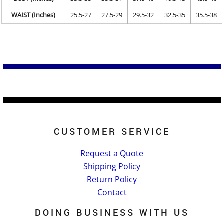
WAIST (Inches)
25.5-27
27.5-29
29.5-32
32.5-35
35.5-38
CUSTOMER SERVICE
Request a Quote
Shipping Policy
Return Policy
Contact
DOING BUSINESS WITH US