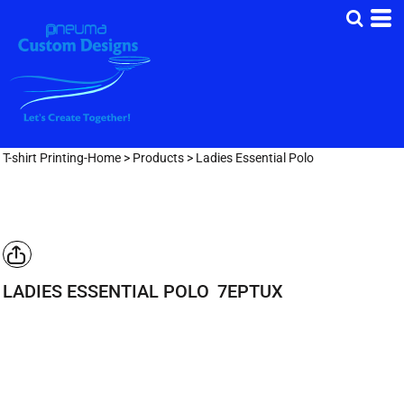
T-shirt Printing-Home
>
Products
>
Ladies Essential Polo
LADIES ESSENTIAL POLO
7EPTUX