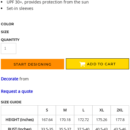
UPF 30+, provides protection from the sun
Set-in sleeves
COLOR
SIZE
QUANTITY
ADD TO CART
START DESIGNING
Decorate
from
Request a quote
SIZE GUIDE
S
M
L
XL
2XL
HEIGHT (Inches)
167.64
170.18
172.72
175.26
177.8
BUST (Inches)
33.5-35
35.5-37
37.5-40
40.5-43
43.5-46