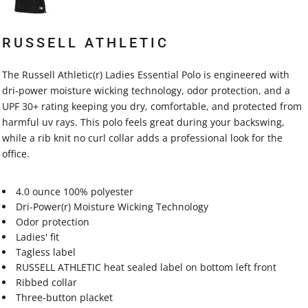
RUSSELL ATHLETIC
The Russell Athletic(r) Ladies Essential Polo is engineered with
dri-power moisture wicking technology, odor protection, and a
UPF 30+ rating keeping you dry, comfortable, and protected from
harmful uv rays. This polo feels great during your backswing,
while a rib knit no curl collar adds a professional look for the
office.
4.0 ounce 100% polyester
Dri-Power(r) Moisture Wicking Technology
Odor protection
Ladies' fit
Tagless label
RUSSELL ATHLETIC heat sealed label on bottom left front
Ribbed collar
Three-button placket