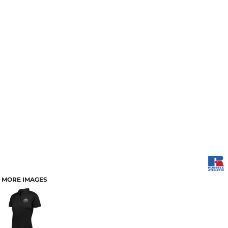
MORE IMAGES