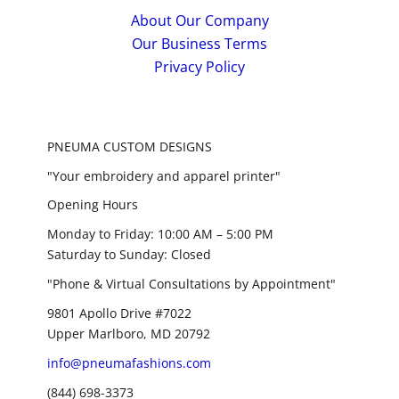
About Our Company
Our Business Terms
Privacy Policy
PNEUMA CUSTOM DESIGNS
"Your embroidery and apparel printer"
Opening Hours
Monday to Friday: 10:00 AM – 5:00 PM
Saturday to Sunday: Closed
"Phone & Virtual Consultations by Appointment"
9801 Apollo Drive #7022
Upper Marlboro, MD 20792
info@pneumafashions.com
(844) 698-3373