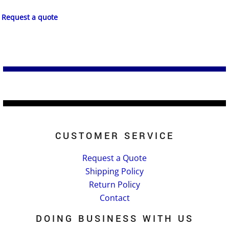
Request a quote
CUSTOMER SERVICE
Request a Quote
Shipping Policy
Return Policy
Contact
DOING BUSINESS WITH US