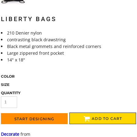
LIBERTY BAGS
210 Denier nylon
contrasting black drawstring
Black metal grommets and reinforced corners
Large zippered front pocket
14" x 18"
COLOR
SIZE
QUANTITY
ADD TO CART
START DESIGNING
Decorate
from