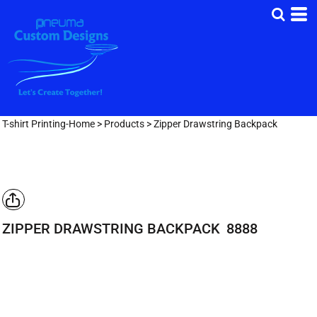
T-shirt Printing-Home
>
Products
>
Zipper Drawstring Backpack
ZIPPER DRAWSTRING BACKPACK
8888