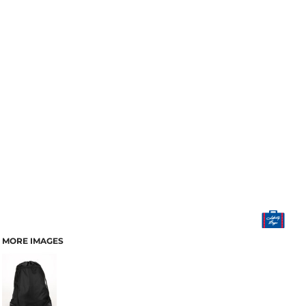
MORE IMAGES