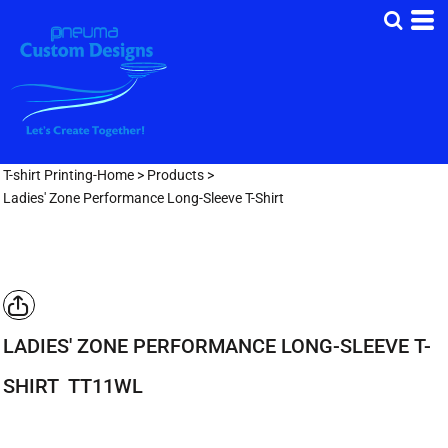
T-shirt Printing-Home
>
Products
>
Ladies' Zone Performance Long-Sleeve T-Shirt
LADIES' ZONE PERFORMANCE LONG-SLEEVE T-
SHIRT
TT11WL