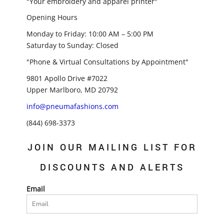
"Your embroidery and apparel printer"
Opening Hours
Monday to Friday: 10:00 AM – 5:00 PM
Saturday to Sunday: Closed
"Phone & Virtual Consultations by Appointment"
9801 Apollo Drive #7022
Upper Marlboro, MD 20792
info@pneumafashions.com
(844) 698-3373
JOIN OUR MAILING LIST FOR
DISCOUNTS AND ALERTS
Email