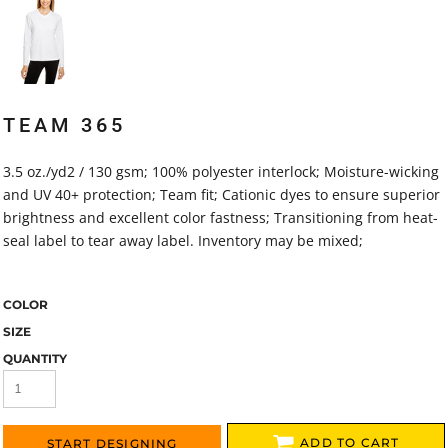
TEAM 365
3.5 oz./yd2 / 130 gsm; 100% polyester interlock; Moisture-wicking
and UV 40+ protection; Team fit; Cationic dyes to ensure superior
brightness and excellent color fastness; Transitioning from heat-
seal label to tear away label. Inventory may be mixed;
COLOR
SIZE
QUANTITY
ADD TO CART
START DESIGNING