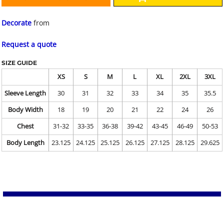
Decorate
from
Request a quote
SIZE GUIDE
XS
S
M
L
XL
2XL
3XL
Sleeve Length
30
31
32
33
34
35
35.5
Body Width
18
19
20
21
22
24
26
Chest
31-32
33-35
36-38
39-42
43-45
46-49
50-53
Body Length
23.125
24.125
25.125
26.125
27.125
28.125
29.625