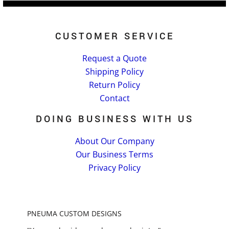
CUSTOMER SERVICE
Request a Quote
Shipping Policy
Return Policy
Contact
DOING BUSINESS WITH US
About Our Company
Our Business Terms
Privacy Policy
PNEUMA CUSTOM DESIGNS