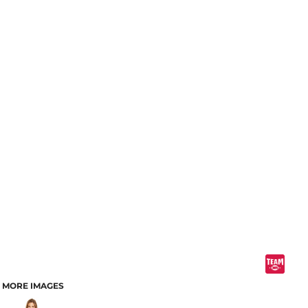
MORE IMAGES