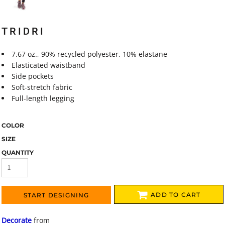
TRIDRI
7.67 oz., 90% recycled polyester, 10% elastane
Elasticated waistband
Side pockets
Soft-stretch fabric
Full-length legging
COLOR
SIZE
QUANTITY
ADD TO CART
START DESIGNING
Decorate
from