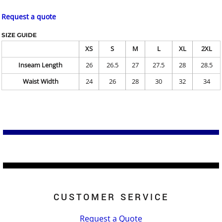
Request a quote
SIZE GUIDE
XS
S
M
L
XL
2XL
Inseam Length
26
26.5
27
27.5
28
28.5
Waist Width
24
26
28
30
32
34
CUSTOMER SERVICE
Request a Quote