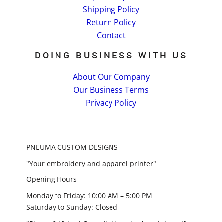
Shipping Policy
Return Policy
Contact
DOING BUSINESS WITH US
About Our Company
Our Business Terms
Privacy Policy
PNEUMA CUSTOM DESIGNS
"Your embroidery and apparel printer"
Opening Hours
Monday to Friday: 10:00 AM – 5:00 PM
Saturday to Sunday: Closed