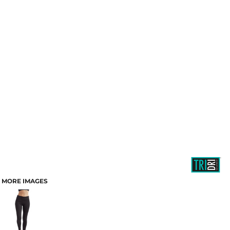
MORE IMAGES