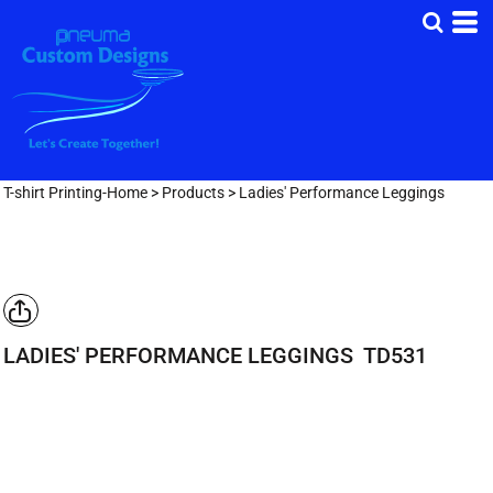
T-shirt Printing-Home
>
Products
>
Ladies' Performance Leggings
LADIES' PERFORMANCE LEGGINGS
TD531