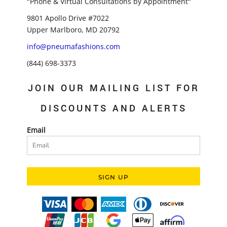
"Phone & Virtual Consultations by Appointment"
9801 Apollo Drive #7022
Upper Marlboro, MD 20792
info@pneumafashions.com
(844) 698-3373
JOIN OUR MAILING LIST FOR
DISCOUNTS AND ALERTS
Email
SIGN UP