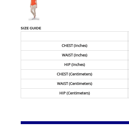
SIZE GUIDE
CHEST (Inches)
WAIST (Inches)
HIP (Inches)
CHEST (Centimeters)
WAIST (Centimeters)
HIP (Centimeters)