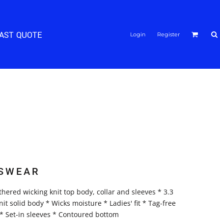
FAST QUOTE
Login
Register
SWEAR
hered wicking knit top body, collar and sleeves * 3.3
t solid body * Wicks moisture * Ladies' fit * Tag-free
r * Set-in sleeves * Contoured bottom