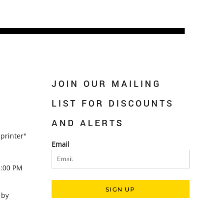
JOIN OUR MAILING
LIST FOR DISCOUNTS
AND ALERTS
printer"
Email
5:00 PM
SIGN UP
 by