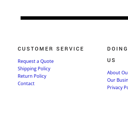
CUSTOMER SERVICE
DOING
US
Request a Quote
Shipping Policy
About Ou
Return Policy
Our Busi
Contact
Privacy Po