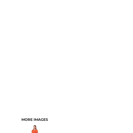
MORE IMAGES