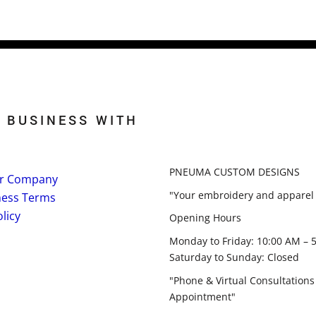
 BUSINESS WITH
PNEUMA CUSTOM DESIGNS
r Company
"Your embroidery and apparel 
ness Terms
licy
Opening Hours
Monday to Friday: 10:00 AM – 
Saturday to Sunday: Closed
"Phone & Virtual Consultations
Appointment"