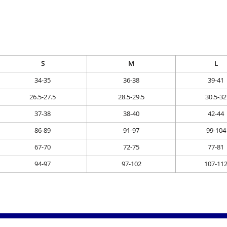
S
M
L
34-35
36-38
39-41
26.5-27.5
28.5-29.5
30.5-32
37-38
38-40
42-44
86-89
91-97
99-104
67-70
72-75
77-81
94-97
97-102
107-11