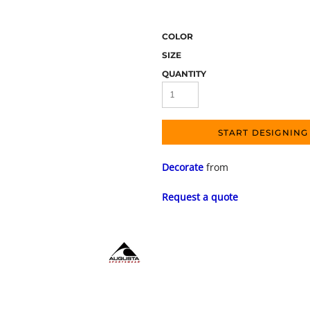
COLOR
SIZE
QUANTITY
START DESIGNING
Decorate
from
Request a quote