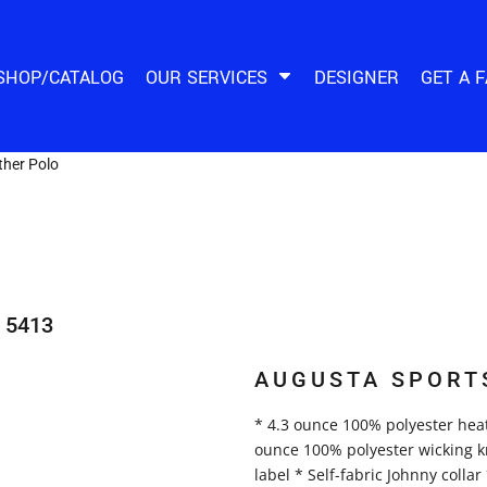
SHOP/CATALOG
OUR SERVICES
DESIGNER
GET A 
her Polo
5413
AUGUSTA SPORT
* 4.3 ounce 100% polyester heat
ounce 100% polyester wicking kni
label * Self-fabric Johnny colla