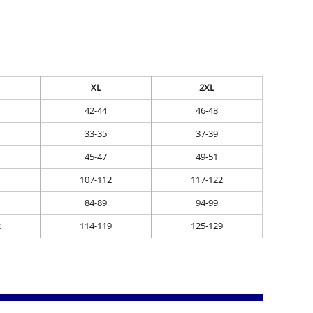
XL
2XL
42-44
46-48
33-35
37-39
45-47
49-51
107-112
117-122
84-89
94-99
2
114-119
125-129