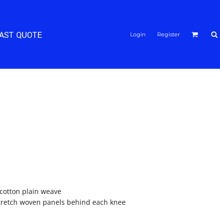
FAST QUOTE
Login
Register
/cotton plain weave
stretch woven panels behind each knee