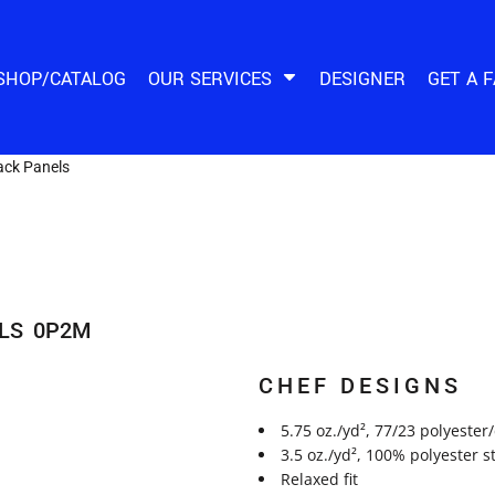
SHOP/CATALOG
OUR SERVICES
DESIGNER
GET A 
ack Panels
LS
0P2M
CHEF DESIGNS
5.75 oz./yd², 77/23 polyester
3.5 oz./yd², 100% polyester 
Relaxed fit