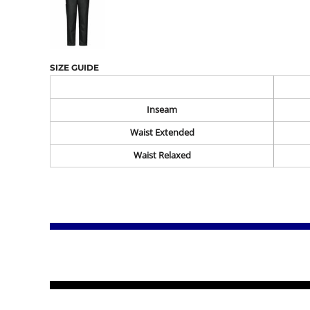
SIZE GUIDE
Inseam
Waist Extended
Waist Relaxed