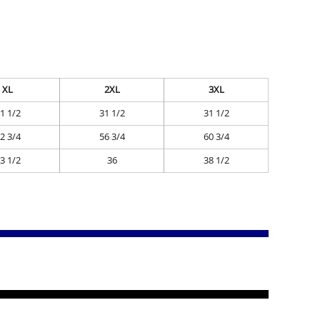
XL
2XL
3XL
1 1/2
31 1/2
31 1/2
2 3/4
56 3/4
60 3/4
3 1/2
36
38 1/2