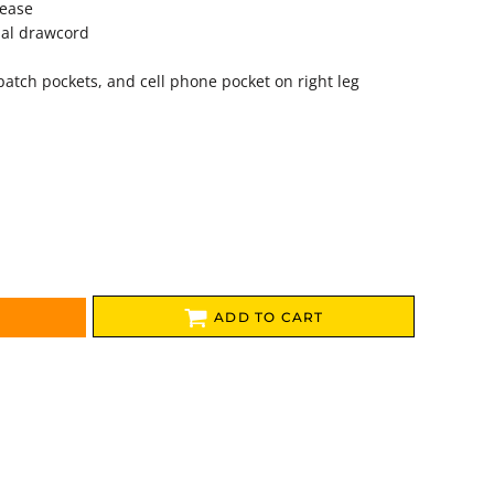
lease
nal drawcord
patch pockets, and cell phone pocket on right leg
ADD TO CART