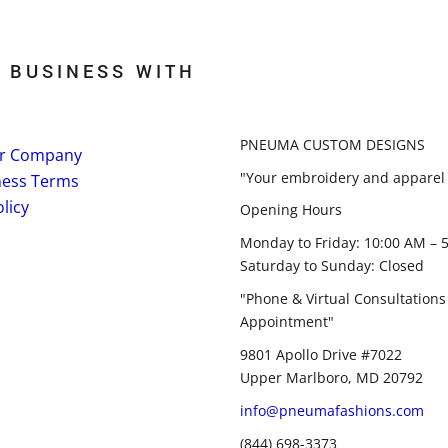
 BUSINESS WITH
PNEUMA CUSTOM DESIGNS
r Company
"Your embroidery and apparel 
ness Terms
licy
Opening Hours
Monday to Friday: 10:00 AM – 
Saturday to Sunday: Closed
"Phone & Virtual Consultations
Appointment"
9801 Apollo Drive #7022
Upper Marlboro, MD 20792
info@pneumafashions.com
(844) 698-3373