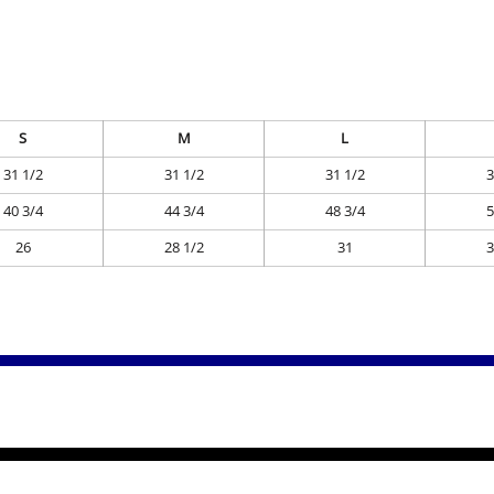
S
M
L
31 1/2
31 1/2
31 1/2
3
40 3/4
44 3/4
48 3/4
5
26
28 1/2
31
3