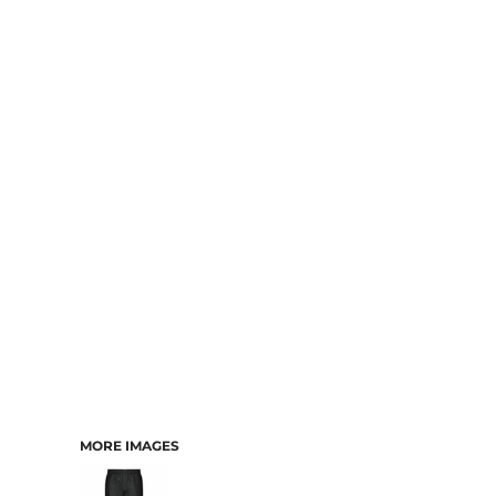
MORE IMAGES