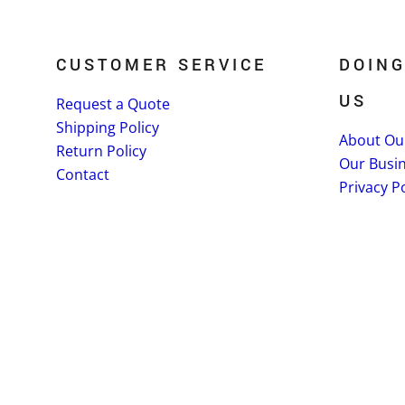
CUSTOMER SERVICE
DOING
US
Request a Quote
Shipping Policy
About Ou
Return Policy
Our Busi
Contact
Privacy Po