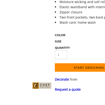
Moisture wicking and soil re
Elastic waistband with inter
Zipper closure
Two front pockets, two back 
Wash care: home wash
COLOR
SIZE
QUANTITY
START DESIGNING
Decorate
from
Request a quote