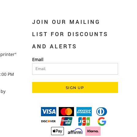
JOIN OUR MAILING
LIST FOR DISCOUNTS
AND ALERTS
printer"
Email
5:00 PM
SIGN UP
 by