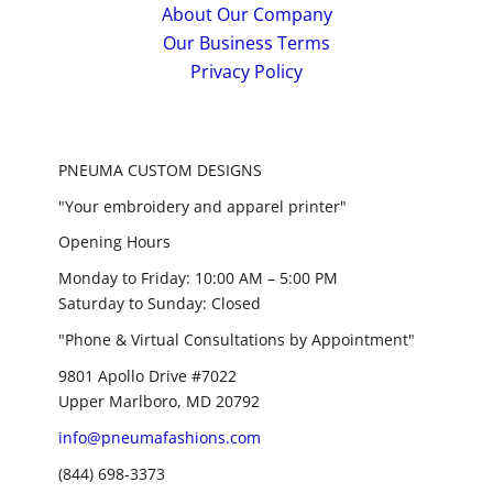
About Our Company
Our Business Terms
Privacy Policy
PNEUMA CUSTOM DESIGNS
"Your embroidery and apparel printer"
Opening Hours
Monday to Friday: 10:00 AM – 5:00 PM
Saturday to Sunday: Closed
"Phone & Virtual Consultations by Appointment"
9801 Apollo Drive #7022
Upper Marlboro, MD 20792
info@pneumafashions.com
(844) 698-3373