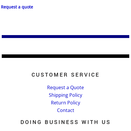
Request a quote
CUSTOMER SERVICE
Request a Quote
Shipping Policy
Return Policy
Contact
DOING BUSINESS WITH US