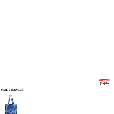
MORE IMAGES