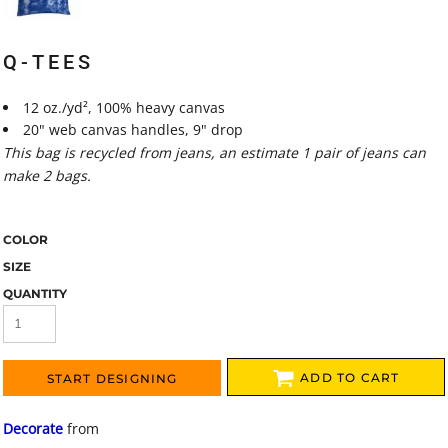
Q-TEES
12 oz./yd², 100% heavy canvas
20" web canvas handles, 9" drop
This bag is recycled from jeans, an estimate 1 pair of jeans can
make 2 bags.
COLOR
SIZE
QUANTITY
ADD TO CART
START DESIGNING
Decorate
from