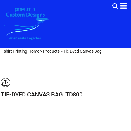
T-shirt Printing-Home
>
Products
>
Tie-Dyed Canvas Bag
TIE-DYED CANVAS BAG
TD800